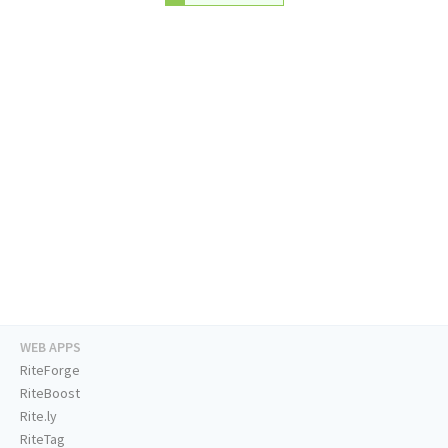
WEB APPS
RiteForge
RiteBoost
Rite.ly
RiteTag