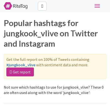
Toggle
navigati
Popular hashtags for
jungkook_vlive on Twitter
and Instagram
Get the full report on 100% of Tweets containing
#jungkook_vlive
with sentiment data and more.
Get report
Not sure which hashtags to use for jungkook_vlive? These 0
are often used along with the word 'jungkook_vlive':