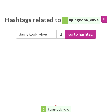
Hashtags related to
#jungkook_vlive
Go to hashtag
#jungkook_vlive