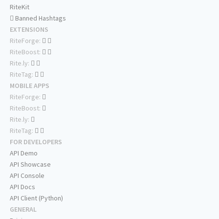
RiteKit
Banned Hashtags
EXTENSIONS
RiteForge:
RiteBoost:
Rite.ly:
RiteTag:
MOBILE APPS
RiteForge:
RiteBoost:
Rite.ly:
RiteTag:
FOR DEVELOPERS
API Demo
API Showcase
API Console
API Docs
API Client (Python)
GENERAL