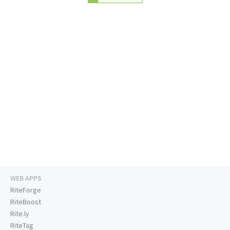
WEB APPS
RiteForge
RiteBoost
Rite.ly
RiteTag