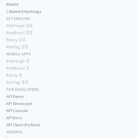
RiteKit
Banned Hashtags
EXTENSIONS
RiteForge:
RiteBoost:
Rite.ly:
RiteTag:
MOBILE APPS
RiteForge:
RiteBoost:
Rite.ly:
RiteTag:
FOR DEVELOPERS
API Demo
API Showcase
API Console
API Docs
API Client (Python)
GENERAL