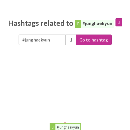
Hashtags related to
#junghaekyun
Go to hashtag
#junghaekyun