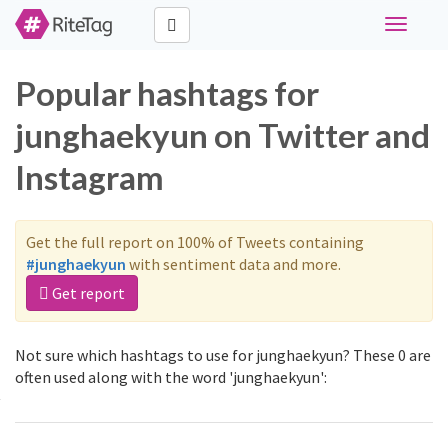
Toggle
navigati
Popular hashtags for
junghaekyun on Twitter and
Instagram
Get the full report on 100% of Tweets containing
#junghaekyun
with sentiment data and more.
Get report
Not sure which hashtags to use for junghaekyun? These 0 are
often used along with the word 'junghaekyun':