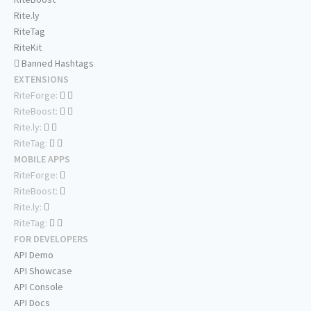
Rite.ly
RiteTag
RiteKit
Banned Hashtags
EXTENSIONS
RiteForge:
RiteBoost:
Rite.ly:
RiteTag:
MOBILE APPS
RiteForge:
RiteBoost:
Rite.ly:
RiteTag:
FOR DEVELOPERS
API Demo
API Showcase
API Console
API Docs