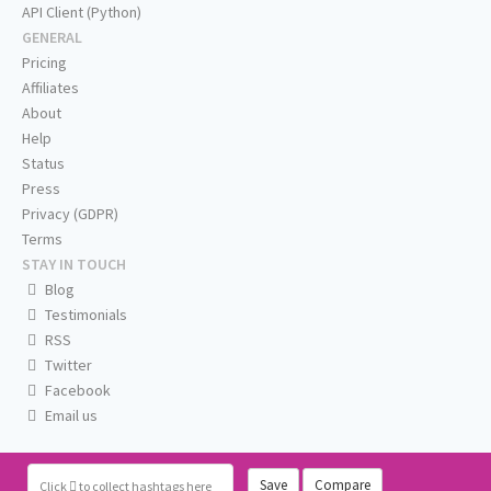
API Client (Python)
GENERAL
Pricing
Affiliates
About
Help
Status
Press
Privacy (GDPR)
Terms
STAY IN TOUCH
Blog
Testimonials
RSS
Twitter
Facebook
Email us
Save
Compare
Click
to collect hashtags here