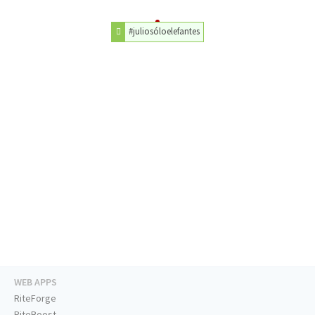
#juliosóloelefantes
WEB APPS
RiteForge
RiteBoost