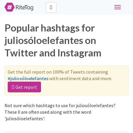
Toggle
navigati
Popular hashtags for
juliosóloelefantes on
Twitter and Instagram
Get the full report on 100% of Tweets containing
#juliosóloelefantes
with sentiment data and more.
Get report
Not sure which hashtags to use for juliosóloelefantes?
These 0 are often used along with the word
'juliosóloelefantes':