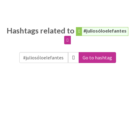
Hashtags related to
#juliosóloelefantes
Go to hashtag