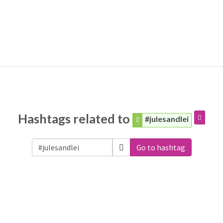
Hashtags related to
#julesandlei
Go to hashtag