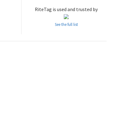
RiteTag is used and trusted by
See the full list