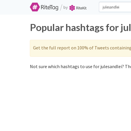
/
by
Popular hashtags for ju
Get the full report on 100% of Tweets containin
Not sure which hashtags to use for julesandlei? The