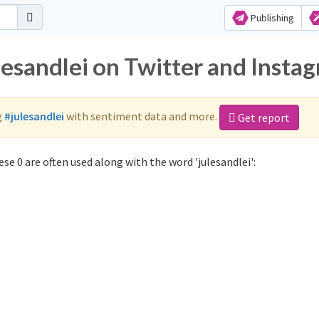
Publishing
lesandlei on Twitter and Insta
g
#julesandlei
with sentiment data and more.
Get report
se 0 are often used along with the word 'julesandlei':