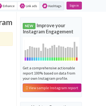
Sign in
Enhance
Link ads
Hashtags
gram
Improve your
NEW
Instagram Engagement
Get a comprehensive actionable
report 100% based on data from
your own Instagram profile.
View sample Instagram report