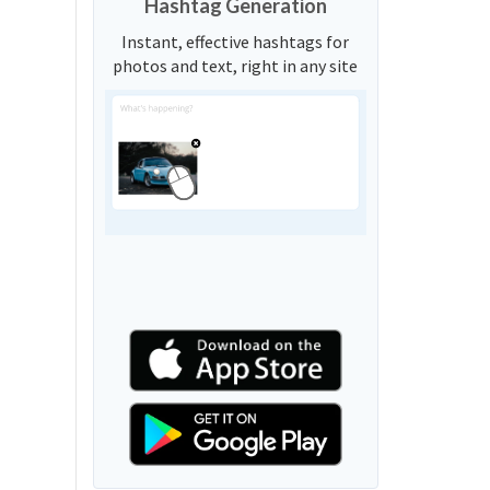
Hashtag Generation
Instant, effective hashtags for
photos and text, right in any site