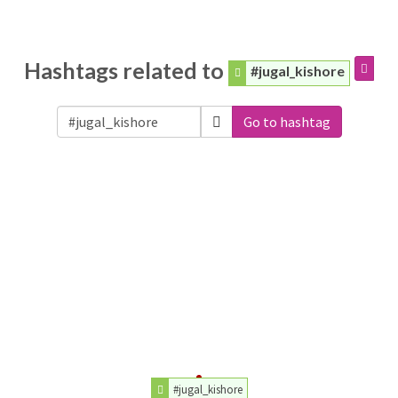
Hashtags related to
#jugal_kishore
Go to hashtag
#jugal_kishore