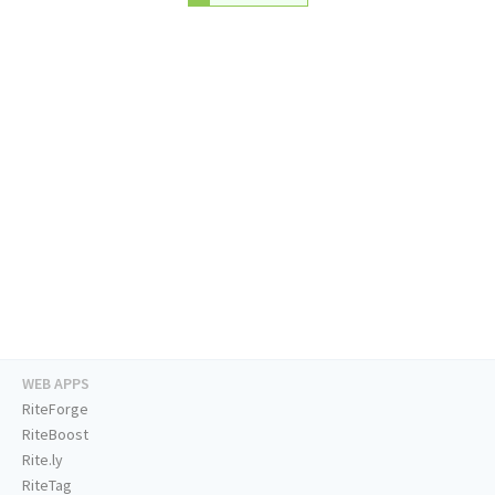
WEB APPS
RiteForge
RiteBoost
Rite.ly
RiteTag