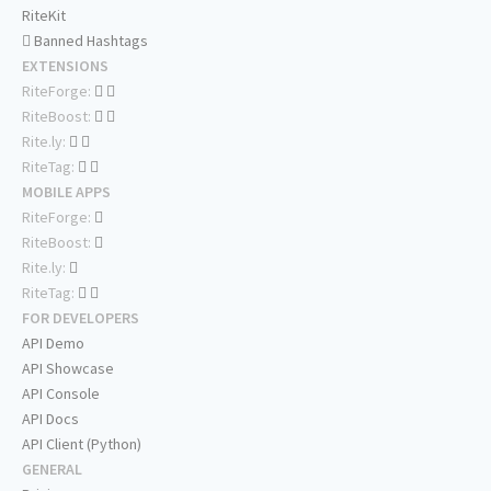
RiteKit
Banned Hashtags
EXTENSIONS
RiteForge:
RiteBoost:
Rite.ly:
RiteTag:
MOBILE APPS
RiteForge:
RiteBoost:
Rite.ly:
RiteTag:
FOR DEVELOPERS
API Demo
API Showcase
API Console
API Docs
API Client (Python)
GENERAL