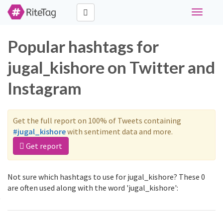
Toggle
navigati
Popular hashtags for
jugal_kishore on Twitter and
Instagram
Get the full report on 100% of Tweets containing
#jugal_kishore
with sentiment data and more.
Get report
Not sure which hashtags to use for jugal_kishore? These 0
are often used along with the word 'jugal_kishore':