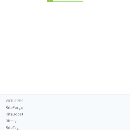
WEB APPS
RiteForge
RiteBoost
Rite.ly
RiteTag