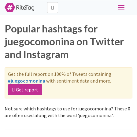
Toggle
navigati
Popular hashtags for
juegocomonina on Twitter
and Instagram
Get the full report on 100% of Tweets containing
#juegocomonina
with sentiment data and more.
Get report
Not sure which hashtags to use for juegocomonina? These 0
are often used along with the word 'juegocomonina':