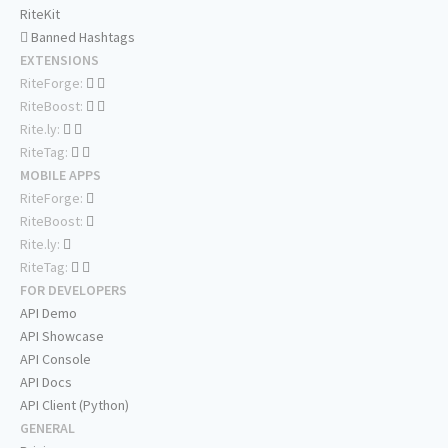
RiteKit
Banned Hashtags
EXTENSIONS
RiteForge:
RiteBoost:
Rite.ly:
RiteTag:
MOBILE APPS
RiteForge:
RiteBoost:
Rite.ly:
RiteTag:
FOR DEVELOPERS
API Demo
API Showcase
API Console
API Docs
API Client (Python)
GENERAL