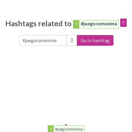
Hashtags related to
#juegocomonina
Go to hashtag
#juegocomonina