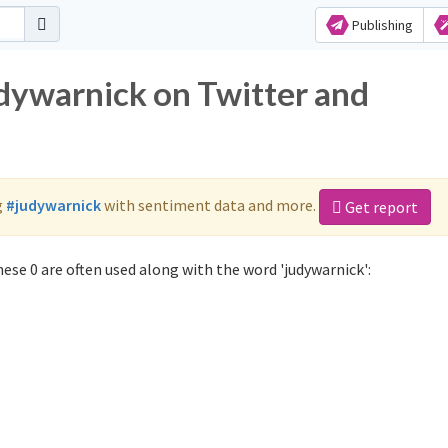
Publishing
udywarnick on Twitter and
g
#judywarnick
with sentiment data and more.
Get report
ese 0 are often used along with the word 'judywarnick':