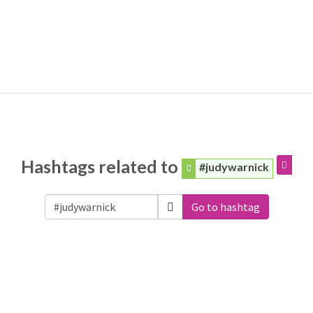
Hashtags related to
#judywarnick
Go to hashtag