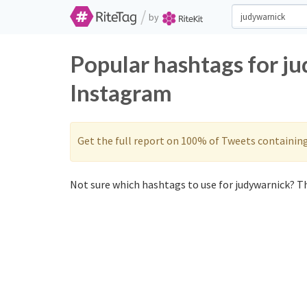
/
by
Popular hashtags for j
Instagram
Get the full report on 100% of Tweets containin
Not sure which hashtags to use for judywarnick? Th