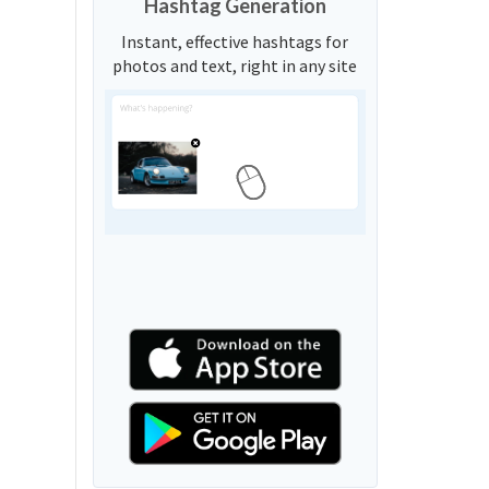
Hashtag Generation
Instant, effective hashtags for
photos and text, right in any site