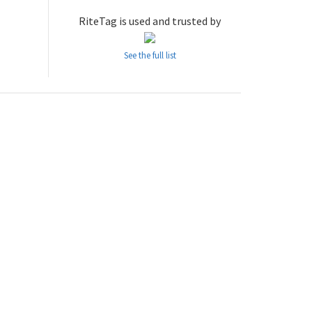
RiteTag is used and trusted by
See the full list