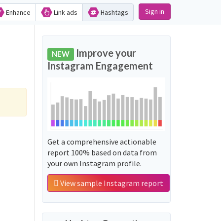
Sign in
Enhance
Link ads
Hashtags
Improve your
NEW
Instagram Engagement
Get a comprehensive actionable
report 100% based on data from
your own Instagram profile.
View sample Instagram report