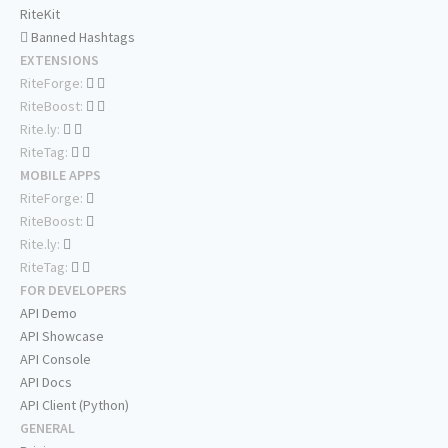
RiteKit
Banned Hashtags
EXTENSIONS
RiteForge:
RiteBoost:
Rite.ly:
RiteTag:
MOBILE APPS
RiteForge:
RiteBoost:
Rite.ly:
RiteTag:
FOR DEVELOPERS
API Demo
API Showcase
API Console
API Docs
API Client (Python)
GENERAL