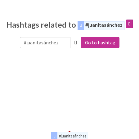
Hashtags related to
#juanitasánchez
Go to hashtag
#juanitasánchez