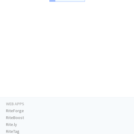
WEB APPS
RiteForge
RiteBoost
Rite.ly
RiteTag