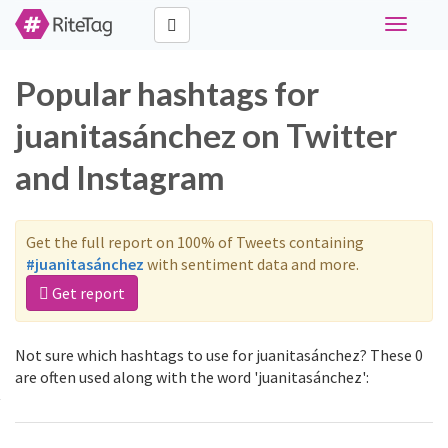
Toggle
navigati
Popular hashtags for
juanitasánchez on Twitter
and Instagram
Get the full report on 100% of Tweets containing
#juanitasánchez
with sentiment data and more.
Get report
Not sure which hashtags to use for juanitasánchez? These 0
are often used along with the word 'juanitasánchez':