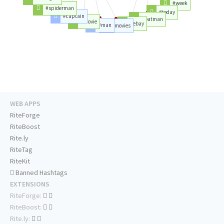
#week
#spiderman
#today
#captain
#batman
#movie
#ebay
#man
#movies
WEB APPS
RiteForge
RiteBoost
Rite.ly
RiteTag
RiteKit
Banned Hashtags
EXTENSIONS
RiteForge:
RiteBoost:
Rite.ly: