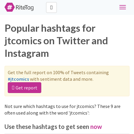
Toggle
naviga
Popular hashtags for
jtcomics on Twitter and
Instagram
Get the full report on 100% of Tweets containing
#jtcomics
with sentiment data and more.
Get report
Not sure which hashtags to use for jtcomics? These 9 are
often used along with the word 'jtcomics':
Use these hashtags to get seen
now