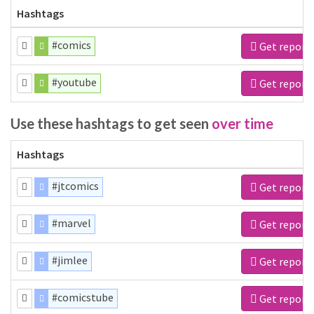
Hashtags
#comics
Get report
#youtube
Get report
Use these hashtags to get seen
over time
Hashtags
#jtcomics
Get report
#marvel
Get report
#jimlee
Get report
#comicstube
Get report