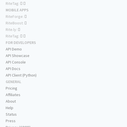
RiteTag:
MOBILE APPS
RiteForge:
RiteBoost:
Rite.ly:
RiteTag:
FOR DEVELOPERS
API Demo
API Showcase
API Console
API Docs
API Client (Python)
GENERAL
Pricing
Affiliates
About
Help
Status
Press