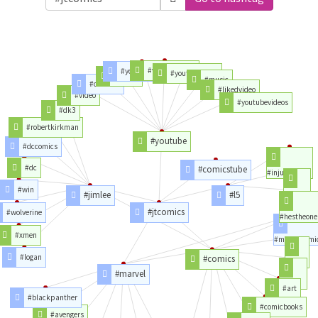
#videoyoutube
#youtubechannel
#youtubevideo
#videos
#music
#channel
#likedvideo
#video
#youtubevideos
#dk3
#robertkirkman
#youtube
#dccomics
#dc
#comicstube
#injuvecdmx
#win
#jimlee
#l5
#obras
#jtcomics
#wolverine
#hestheone
#xmen
#marvelcomi
#logan
#comics
#porn
#marvel
#love
#art
#blackpanther
#comicbooks
#avengers