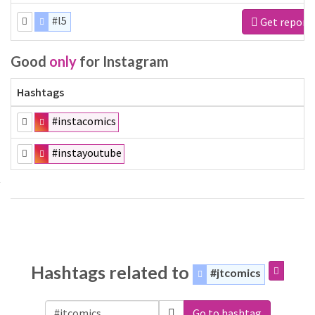
#l5
Get report
Good
only
for Instagram
Hashtags
#instacomics
#instayoutube
Hashtags related to
#jtcomics
Go to hashtag