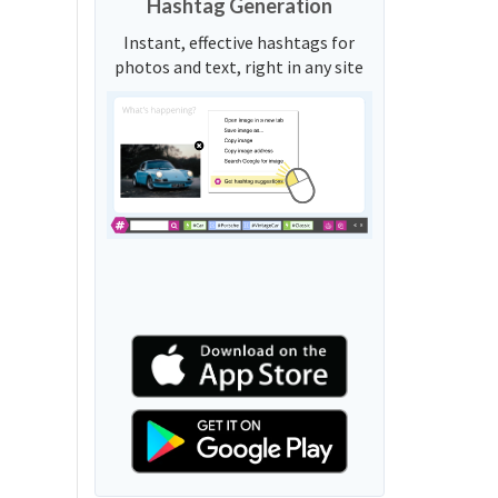
Hashtag Generation
Instant, effective hashtags for
photos and text, right in any site