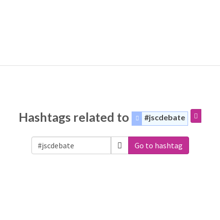
Hashtags related to
#jscdebate
Go to hashtag