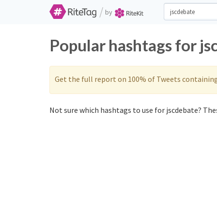
/
by
Popular hashtags for j
Get the full report on 100% of Tweets containin
Not sure which hashtags to use for jscdebate? Thes