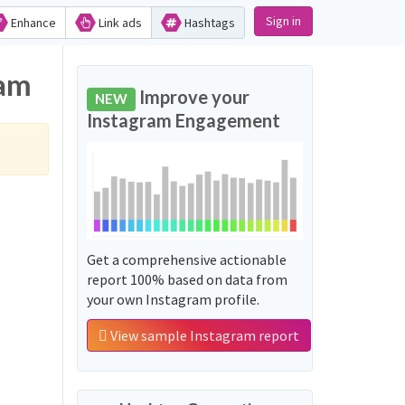
Sign in
Enhance
Link ads
Hashtags
ram
Improve your
NEW
Instagram Engagement
Get a comprehensive actionable
report 100% based on data from
your own Instagram profile.
View sample Instagram report