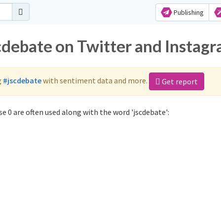
Publishing
scdebate on Twitter and Instag
g
#jscdebate
with sentiment data and more.
Get report
e 0 are often used along with the word 'jscdebate':