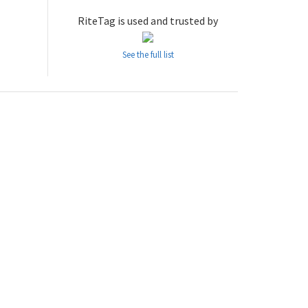
RiteTag is used and trusted by
See the full list