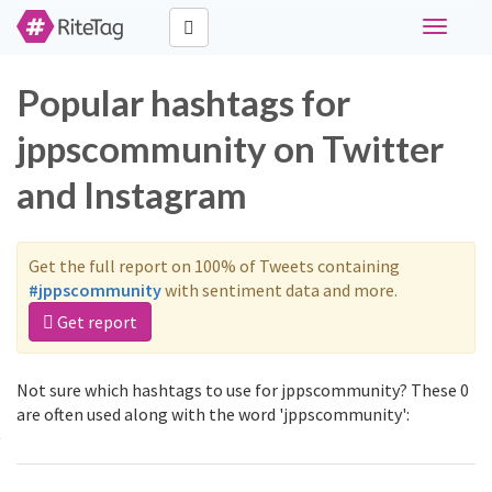
Toggle
navigati
Popular hashtags for
jppscommunity on Twitter
and Instagram
Get the full report on 100% of Tweets containing
#jppscommunity
with sentiment data and more.
Get report
Not sure which hashtags to use for jppscommunity? These 0
are often used along with the word 'jppscommunity':