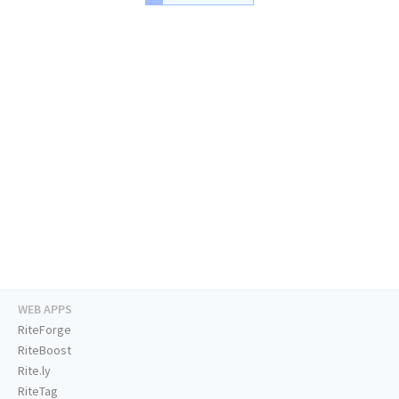
WEB APPS
RiteForge
RiteBoost
Rite.ly
RiteTag