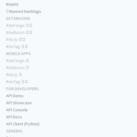
RiteKit
Banned Hashtags
EXTENSIONS
RiteForge:
RiteBoost:
Rite.ly:
RiteTag:
MOBILE APPS
RiteForge:
RiteBoost:
Rite.ly:
RiteTag:
FOR DEVELOPERS
API Demo
API Showcase
API Console
API Docs
API Client (Python)
GENERAL