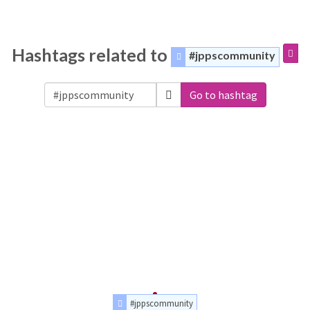
Hashtags related to
#jppscommunity
Go to hashtag
#jppscommunity