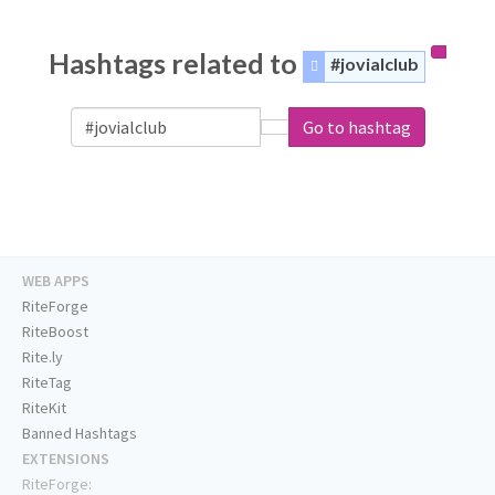
Hashtags related to
#jovialclub
Go to hashtag
WEB APPS
RiteForge
RiteBoost
Rite.ly
RiteTag
RiteKit
Banned Hashtags
EXTENSIONS
RiteForge: