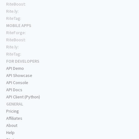
RiteBoost:
Rite.ly:
RiteTag:
MOBILE APPS
RiteForge:
RiteBoost:
Rite.ly:
RiteTag:
FOR DEVELOPERS
API Demo
API Showcase
API Console
API Docs
API Client (Python)
GENERAL
Pricing
Affiliates
About
Help