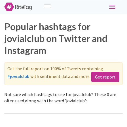
Toggle
navigati
Popular hashtags for
jovialclub on Twitter and
Instagram
Get the full report on 100% of Tweets containing
#jovialclub
with sentiment data and more.
Get report
Not sure which hashtags to use for jovialclub? These 0 are
often used along with the word 'jovialclub':