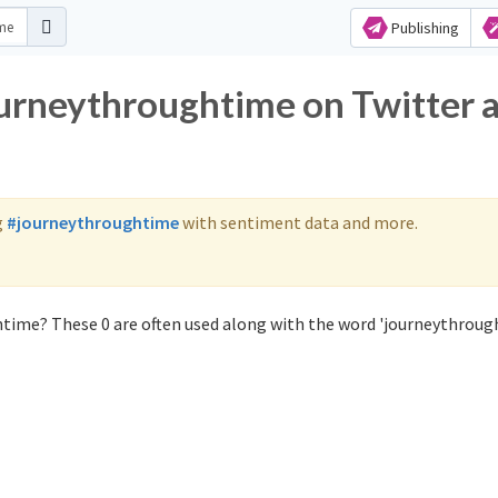
Publishing
ourneythroughtime on Twitter 
g
#journeythroughtime
with sentiment data and more.
time? These 0 are often used along with the word 'journeythroug