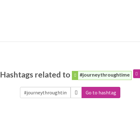
Hashtags related to
#journeythroughtime
Go to hashtag