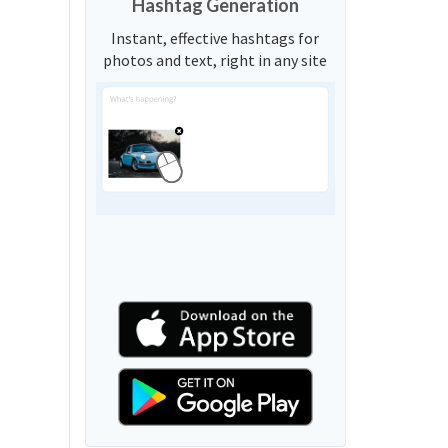
Hashtag Generation
Instant, effective hashtags for
photos and text, right in any site