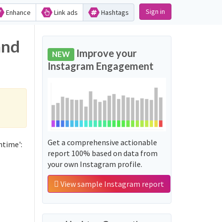
Sign in
Enhance
Link ads
Hashtags
and
Improve your
NEW
Instagram Engagement
Get a comprehensive actionable
htime':
report 100% based on data from
your own Instagram profile.
View sample Instagram report