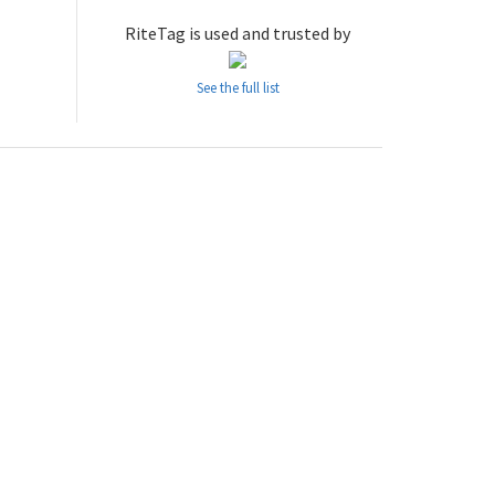
RiteTag is used and trusted by
See the full list