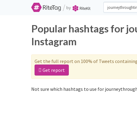
/
by
Popular hashtags for j
Instagram
Get the full report on 100% of Tweets containin
Get report
Not sure which hashtags to use for journeythrough