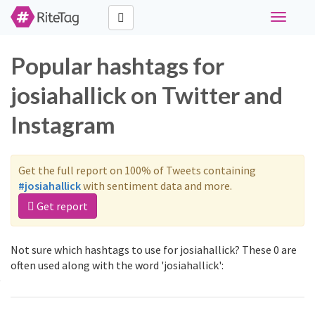
Toggle
navigati
Popular hashtags for
josiahallick on Twitter and
Instagram
Get the full report on 100% of Tweets containing
#josiahallick
with sentiment data and more.
Get report
Not sure which hashtags to use for josiahallick? These 0 are
often used along with the word 'josiahallick':