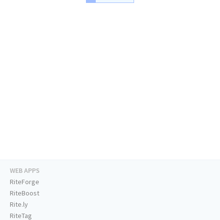
WEB APPS
RiteForge
RiteBoost
Rite.ly
RiteTag