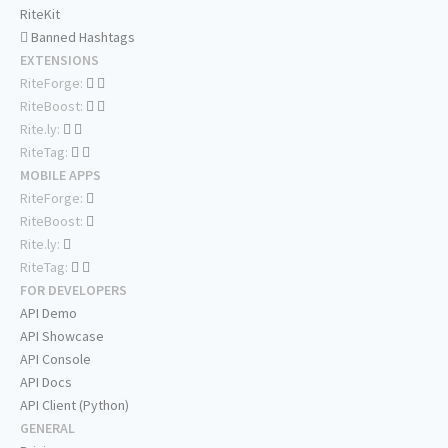
RiteKit
Banned Hashtags
EXTENSIONS
RiteForge:
RiteBoost:
Rite.ly:
RiteTag:
MOBILE APPS
RiteForge:
RiteBoost:
Rite.ly:
RiteTag:
FOR DEVELOPERS
API Demo
API Showcase
API Console
API Docs
API Client (Python)
GENERAL