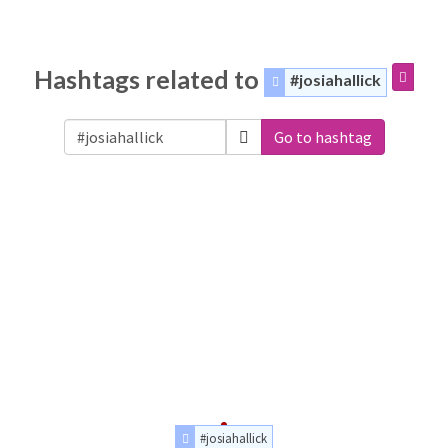
Hashtags related to
#josiahallick
Go to hashtag
#josiahallick