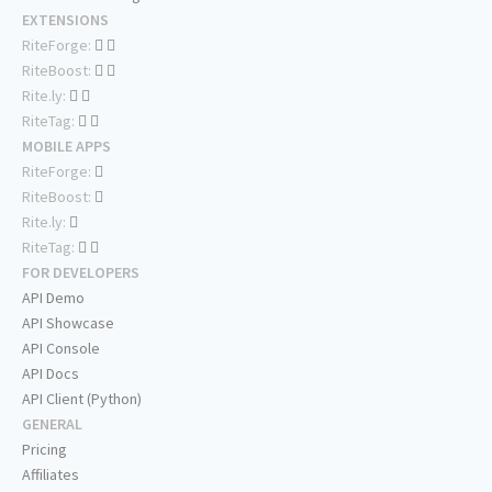
EXTENSIONS
RiteForge:
RiteBoost:
Rite.ly:
RiteTag:
MOBILE APPS
RiteForge:
RiteBoost:
Rite.ly:
RiteTag:
FOR DEVELOPERS
API Demo
API Showcase
API Console
API Docs
API Client (Python)
GENERAL
Pricing
Affiliates