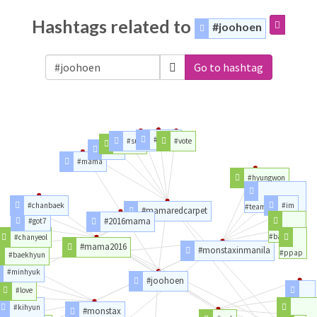
Hashtags related to
#joohoen
Go to hashtag
#voting
#superjunior
#vote
#exocbx
#cbx
#mama
#hyungwon
#chanbaek
#im
#teambahay
#mamaredcarpet
#2016mama
#got7
#backhug
#chanyeol
#mama2016
#monstaxinmanila
#ppap
#baekhyun
#minhyuk
#joohoen
#love
#dream
#kihyun
#monstax