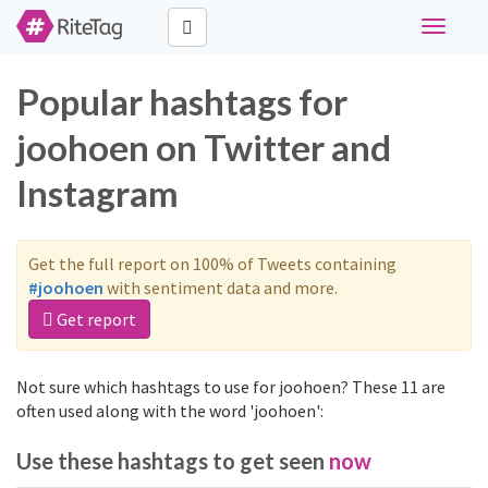
Toggle
navigati
Popular hashtags for
joohoen on Twitter and
Instagram
Get the full report on 100% of Tweets containing
#joohoen
with sentiment data and more.
Get report
Not sure which hashtags to use for joohoen? These 11 are
often used along with the word 'joohoen':
Use these hashtags to get seen
now