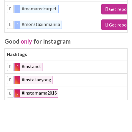
#mamaredcarpet
Get report
#monstaxinmanila
Get report
Good
only
for Instagram
Hashtags
#instanct
#instataeyong
#instamama2016