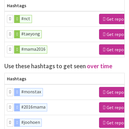
Hashtags
#nct
Get report
#taeyong
Get report
#mama2016
Get report
Use these hashtags to get seen
over time
Hashtags
#monstax
Get report
#2016mama
Get report
#joohoen
Get report