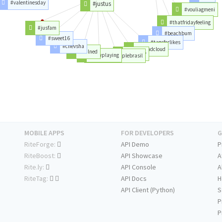
#valentinesday
#justus
#vouliagmeni
#thatfridayfeeling
#jusfam
#beachbum
#sweet16
#tagsforlikes
#chevsha
#soundcloud
#bulned
#ssrugby
#nowplaying
#powercouplebrasil
MOBILE APPS
FOR DEVELOPERS
G
RiteForge:
API Demo
P
RiteBoost:
API Showcase
A
Rite.ly:
API Console
A
RiteTag:
API Docs
H
API Client (Python)
S
P
P