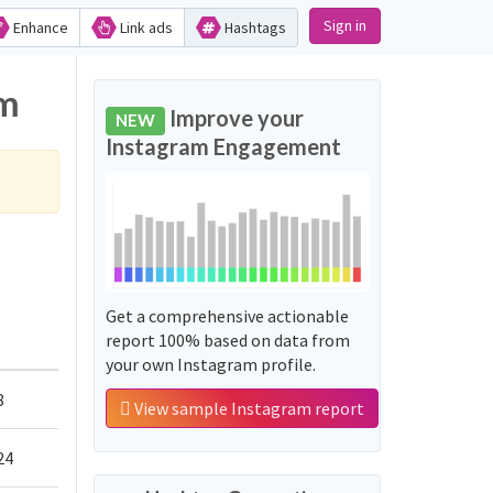
Sign in
Enhance
Link ads
Hashtags
am
Improve your
NEW
Instagram Engagement
Get a comprehensive actionable
report 100% based on data from
your own Instagram profile.
8
View sample Instagram report
24