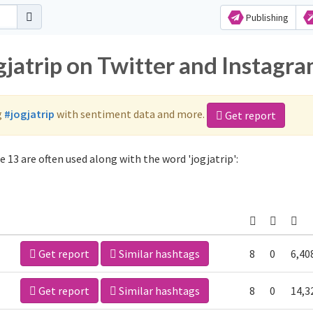
Publishing
gjatrip on Twitter and Instagr
g
#jogjatrip
with sentiment data and more.
Get report
 13 are often used along with the word 'jogjatrip':
Get report
Similar hashtags
8
0
6,40
Get report
Similar hashtags
8
0
14,3