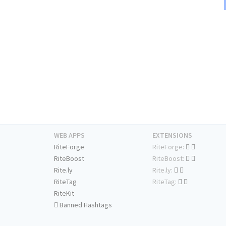
WEB APPS
EXTENSIONS
RiteForge
RiteForge:
RiteBoost
RiteBoost:
Rite.ly
Rite.ly:
RiteTag
RiteTag:
RiteKit
Banned Hashtags