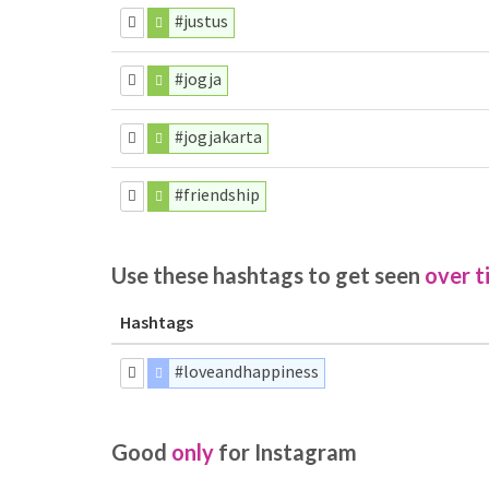
#justus
#jogja
#jogjakarta
#friendship
Use these hashtags to get seen
over t
Hashtags
#loveandhappiness
Good
only
for Instagram