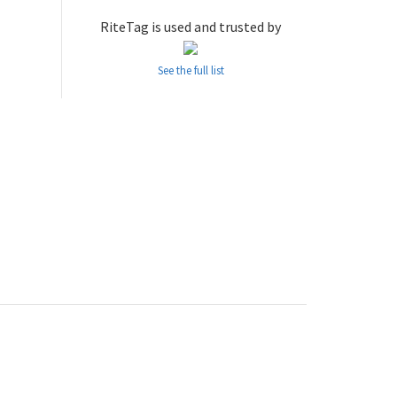
RiteTag is used and trusted by
See the full list