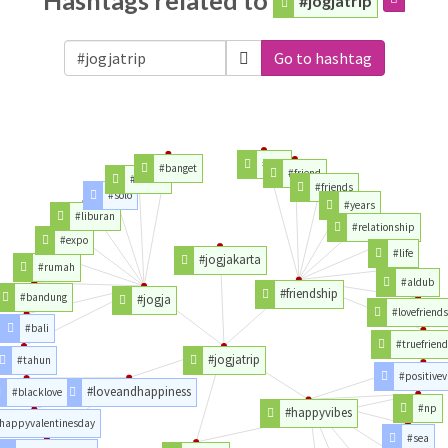
Hashtags related to
#jogjatrip
Go to hashtag
#love
#banget
#friend
#kalian
#friends
#solo
#years
#liburan
#relationship
#expo
#life
#jogjakarta
#rumah
#aldub
#friendship
#bandung
#jogja
#lovefriend
#bali
#truefrien
#jogjatrip
#tahun
#positivev
#loveandhappiness
#blacklove
#np
#happyvibes
happyvalentinesday
#sea