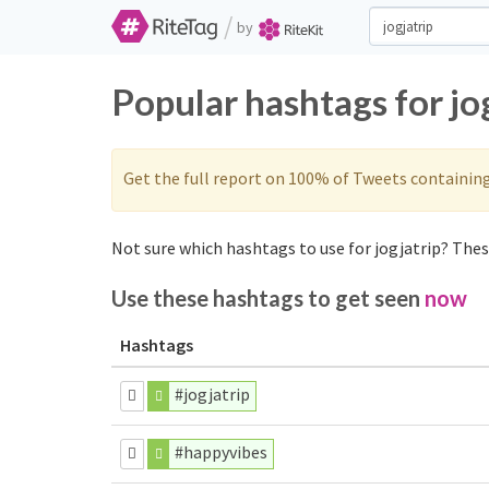
/
by
Popular hashtags for jo
Get the full report on 100% of Tweets containin
Not sure which hashtags to use for jogjatrip? These
Use these hashtags to get seen
now
Hashtags
#jogjatrip
#happyvibes