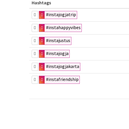
Hashtags
#instajogjatrip
#instahappyvibes
#instajustus
#instajogja
#instajogjakarta
#instafriendship