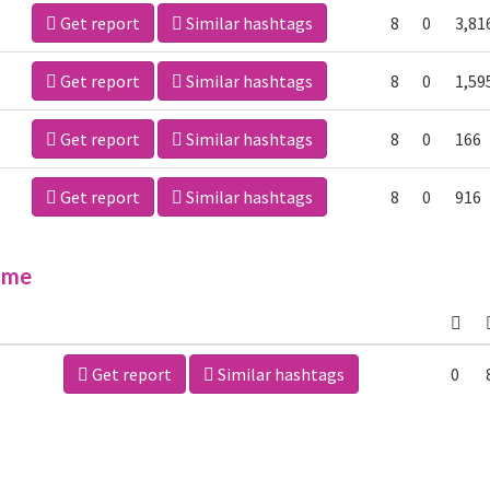
Get report
Similar hashtags
8
0
3,81
Get report
Similar hashtags
8
0
1,59
Get report
Similar hashtags
8
0
166
Get report
Similar hashtags
8
0
916
ime
Get report
Similar hashtags
0