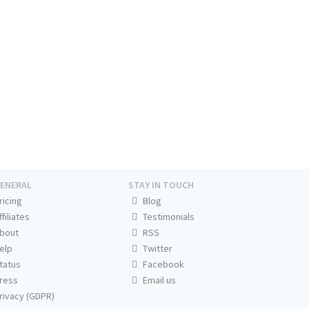
ENERAL
STAY IN TOUCH
ricing
Blog
ffiliates
Testimonials
bout
RSS
elp
Twitter
tatus
Facebook
ress
Email us
rivacy (GDPR)