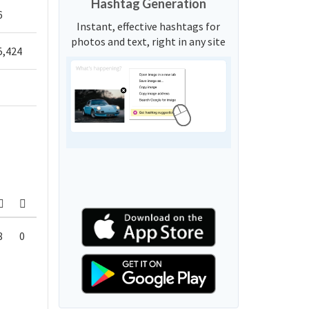
Hashtag Generation
6
Instant, effective hashtags for
photos and text, right in any site
5,424
8
0