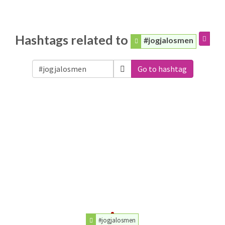
Hashtags related to
#jogjalosmen
Go to hashtag
#jogjalosmen