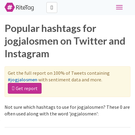
Toggle
navigati
Popular hashtags for
jogjalosmen on Twitter and
Instagram
Get the full report on 100% of Tweets containing
#jogjalosmen
with sentiment data and more.
Get report
Not sure which hashtags to use for jogjalosmen? These 0 are
often used along with the word 'jogjalosmen':