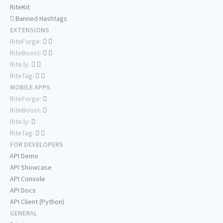
RiteKit
Banned Hashtags
EXTENSIONS
RiteForge:
RiteBoost:
Rite.ly:
RiteTag:
MOBILE APPS
RiteForge:
RiteBoost:
Rite.ly:
RiteTag:
FOR DEVELOPERS
API Demo
API Showcase
API Console
API Docs
API Client (Python)
GENERAL