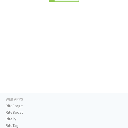
WEB APPS
RiteForge
RiteBoost
Rite.ly
RiteTag