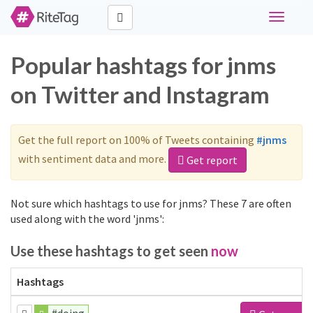
Toggle
navigati
Popular hashtags for jnms
on Twitter and Instagram
Get the full report on 100% of Tweets containing
#jnms
with sentiment data and more.
Get report
Not sure which hashtags to use for jnms? These 7 are often
used along with the word 'jnms':
Use these hashtags to get seen
now
Hashtags