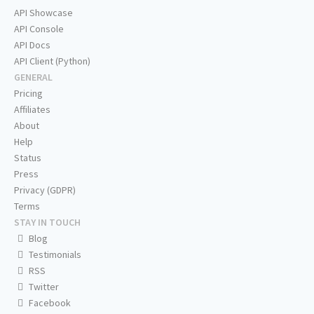
API Showcase
API Console
API Docs
API Client (Python)
GENERAL
Pricing
Affiliates
About
Help
Status
Press
Privacy (GDPR)
Terms
STAY IN TOUCH
Blog
Testimonials
RSS
Twitter
Facebook