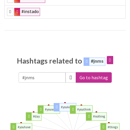
#instado
Hashtags related to
#jnms
Go to hashtag
#youknow
#youwant
#youthink
#day
#nothing
#youhave
#things