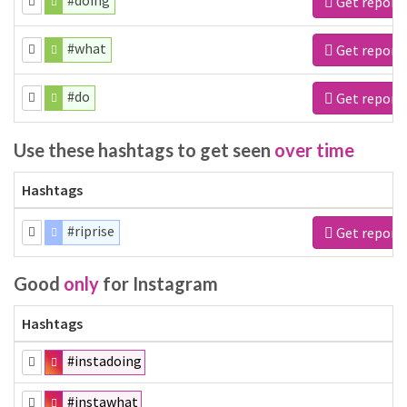
#doing
Get report
#what
Get report
#do
Get report
Use these hashtags to get seen
over time
Hashtags
#riprise
Get report
Good
only
for Instagram
Hashtags
#instadoing
#instawhat