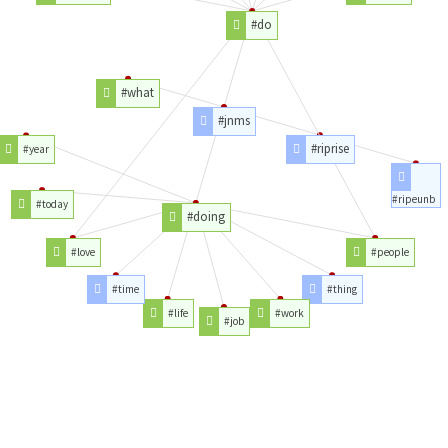
#do
#what
#jnms
#riprise
#year
#ripeunb
#today
#doing
#love
#people
#time
#thing
#life
#work
#job