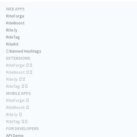
WEB APPS
RiteForge
RiteBoost
Rite.ly
RiteTag
RiteKit
Banned Hashtags
EXTENSIONS
RiteForge:
RiteBoost:
Rite.ly:
RiteTag:
MOBILE APPS
RiteForge:
RiteBoost:
Rite.ly:
RiteTag:
FOR DEVELOPERS
API Demo