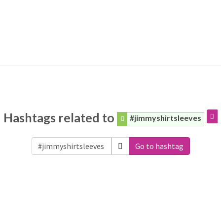
Hashtags related to
#jimmyshirtsleeves
Go to hashtag