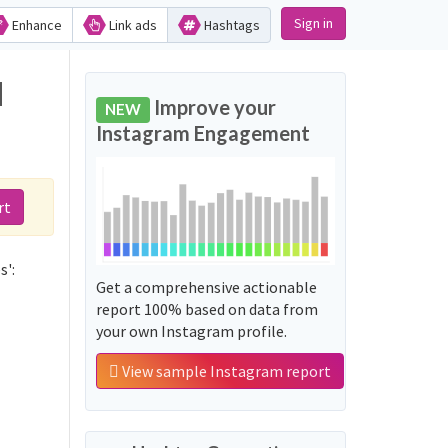
Sign in
Enhance
Link ads
Hashtags
d
Improve your
NEW
Instagram Engagement
rt
s':
Get a comprehensive actionable
report 100% based on data from
your own Instagram profile.
View sample Instagram report