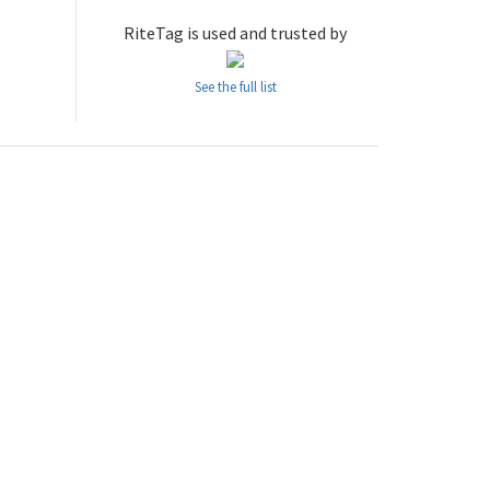
RiteTag is used and trusted by
See the full list