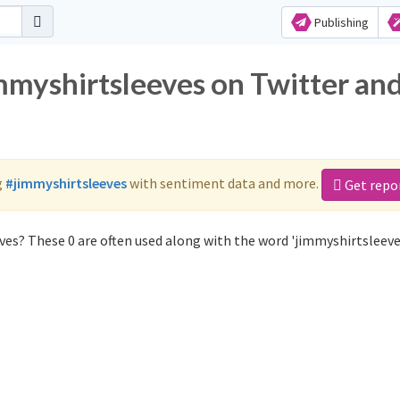
Publishing
immyshirtsleeves on Twitter an
g
#jimmyshirtsleeves
with sentiment data and more.
Get repo
es? These 0 are often used along with the word 'jimmyshirtsleeve