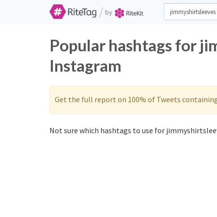
/
by
Popular hashtags for j
Instagram
Get the full report on 100% of Tweets containin
Not sure which hashtags to use for jimmyshirtsleev