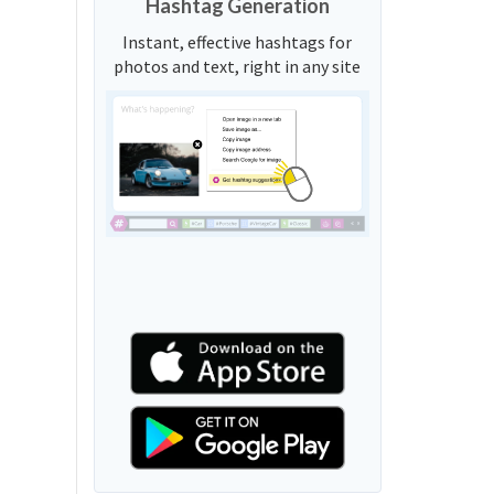
Hashtag Generation
Instant, effective hashtags for
photos and text, right in any site