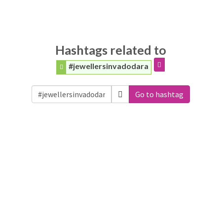
Hashtags related to
#jewellersinvadodara
Go to hashtag