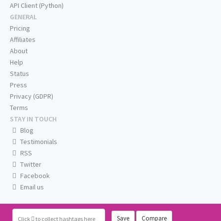
API Client (Python)
GENERAL
Pricing
Affiliates
About
Help
Status
Press
Privacy (GDPR)
Terms
STAY IN TOUCH
Blog
Testimonials
RSS
Twitter
Facebook
Email us
Save
Compare
Click
to collect hashtags here