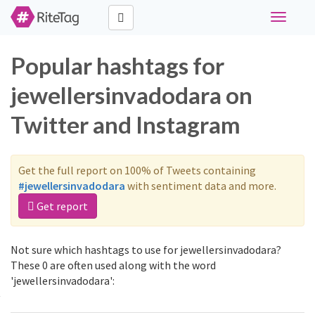
Toggle
navigati
Popular hashtags for
jewellersinvadodara on
Twitter and Instagram
Get the full report on 100% of Tweets containing
#jewellersinvadodara
with sentiment data and more.
Get report
Not sure which hashtags to use for jewellersinvadodara?
These 0 are often used along with the word
'jewellersinvadodara':