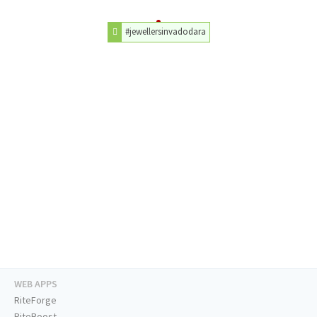
#jewellersinvadodara
WEB APPS
RiteForge
RiteBoost