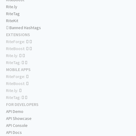
Rite.ly
RiteTag
RiteKit
Banned Hashtags
EXTENSIONS
RiteForge:
RiteBoost:
Rite.ly:
RiteTag:
MOBILE APPS
RiteForge:
RiteBoost:
Rite.ly:
RiteTag:
FOR DEVELOPERS
API Demo
API Showcase
API Console
API Docs