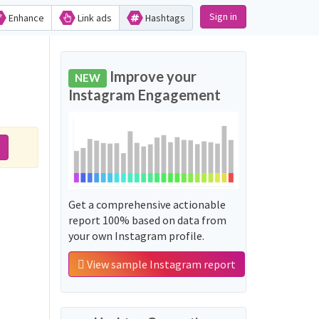
Sign in
Enhance
Link ads
Hashtags
Improve your
NEW
Instagram Engagement
Get a comprehensive actionable
report 100% based on data from
your own Instagram profile.
View sample Instagram report