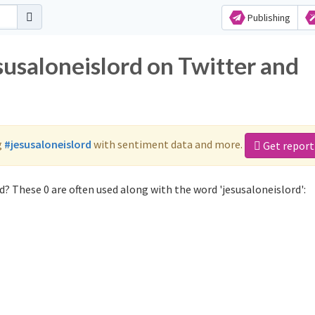
Publishing
susaloneislord on Twitter and
g
#jesusaloneislord
with sentiment data and more.
Get report
d? These 0 are often used along with the word 'jesusaloneislord':