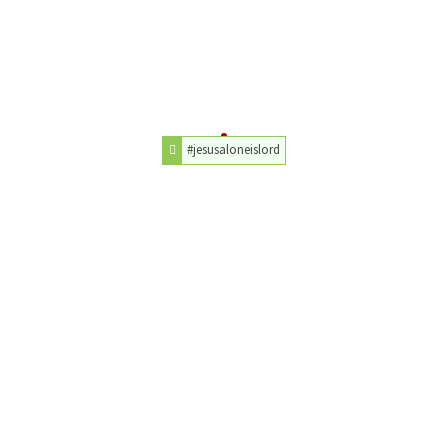
#jesusaloneislord