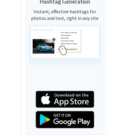
Hashtag Generation
Instant, effective hashtags for
photos and text, right in any site