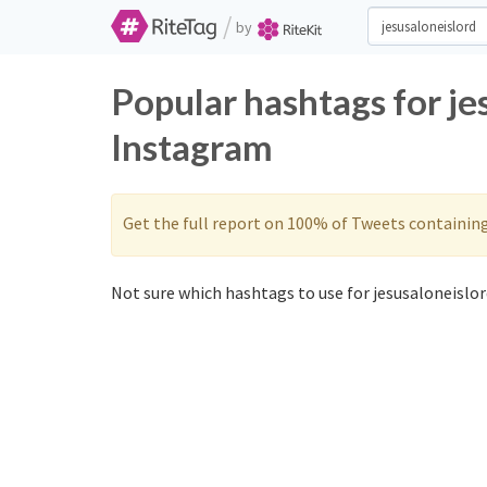
/
by
Popular hashtags for je
Instagram
Get the full report on 100% of Tweets containin
Not sure which hashtags to use for jesusaloneislor