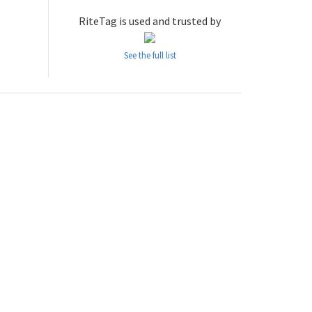
RiteTag is used and trusted by
See the full list