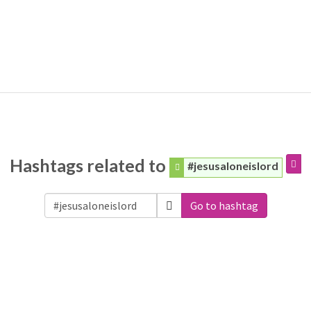
Hashtags related to
#jesusaloneislord
Go to hashtag