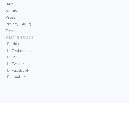
Help
Status
Press
Privacy (GDPR)
Terms
STAY IN TOUCH
Blog
Testimonials
RSS
Twitter
Facebook
Email us