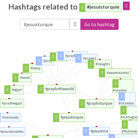
Hashtags related to
#jesuisturquie
Go to hashtag
#prayforpeace
#love
#prayers
#pray
#thoughts
#today
#weareistanbul
#world
#prayfortheworld
#egypt
#istanbul
#prayforturquie
#prayforegypt
#istambul
#jesuisturquie
#mainagioi
#normandy
#jesuisnice
#fhollande
#jesuisbruxelles