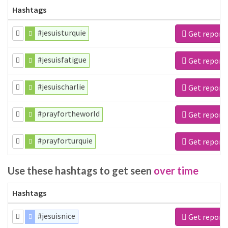
Hashtags
#jesuisturquie
Get report
#jesuisfatigue
Get report
#jesuischarlie
Get report
#prayfortheworld
Get report
#prayforturquie
Get report
Use these hashtags to get seen
over time
Hashtags
#jesuisnice
Get report