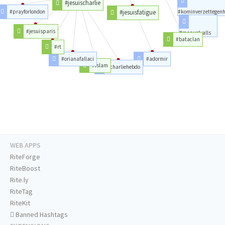
#jesuischarlie
#prayforlondon
#jesuisfatigue
#kominverzettegen
#jesuisparis
#manuelvalls
#bataclan
#rt
#orianafallaci
#adormir
#islam
#charliehebdo
WEB APPS
RiteForge
RiteBoost
Rite.ly
RiteTag
RiteKit
Banned Hashtags