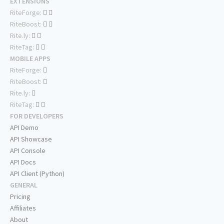
EXTENSIONS
RiteForge:
RiteBoost:
Rite.ly:
RiteTag:
MOBILE APPS
RiteForge:
RiteBoost:
Rite.ly:
RiteTag:
FOR DEVELOPERS
API Demo
API Showcase
API Console
API Docs
API Client (Python)
GENERAL
Pricing
Affiliates
About