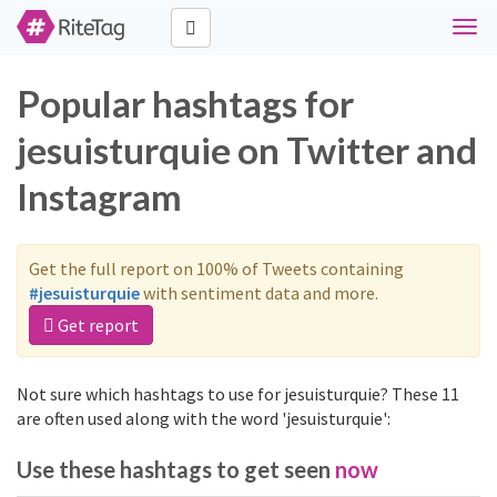
Togg
navig
Popular hashtags for
jesuisturquie on Twitter and
Instagram
Get the full report on 100% of Tweets containing
#jesuisturquie
with sentiment data and more.
Get report
Not sure which hashtags to use for jesuisturquie? These 11
are often used along with the word 'jesuisturquie':
Use these hashtags to get seen
now