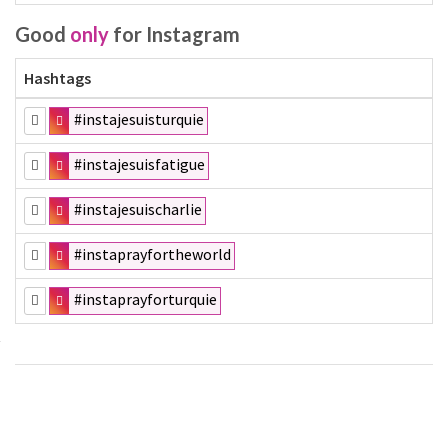
Good
only
for Instagram
Hashtags
#instajesuisturquie
#instajesuisfatigue
#instajesuischarlie
#instaprayfortheworld
#instaprayforturquie