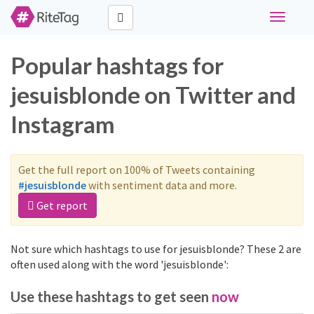
Toggle
navigati
Popular hashtags for
jesuisblonde on Twitter and
Instagram
Get the full report on 100% of Tweets containing
#jesuisblonde
with sentiment data and more.
Get report
Not sure which hashtags to use for jesuisblonde? These 2 are
often used along with the word 'jesuisblonde':
Use these hashtags to get seen
now