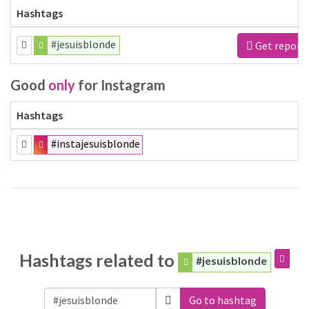
Hashtags
#jesuisblonde
Get report
Good
only
for Instagram
Hashtags
#instajesuisblonde
Hashtags related to
#jesuisblonde
Go to hashtag