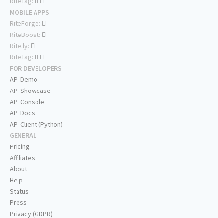
RiteTag:
MOBILE APPS
RiteForge:
RiteBoost:
Rite.ly:
RiteTag:
FOR DEVELOPERS
API Demo
API Showcase
API Console
API Docs
API Client (Python)
GENERAL
Pricing
Affiliates
About
Help
Status
Press
Privacy (GDPR)