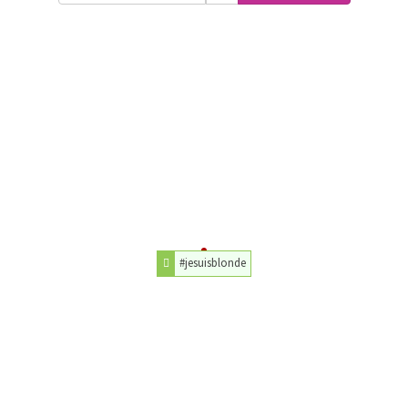
#jesuisblonde