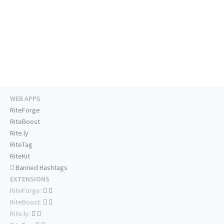
WEB APPS
RiteForge
RiteBoost
Rite.ly
RiteTag
RiteKit
Banned Hashtags
EXTENSIONS
RiteForge:
RiteBoost:
Rite.ly: