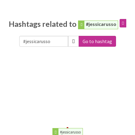
Hashtags related to
#jessicarusso
Go to hashtag
#jessicarusso