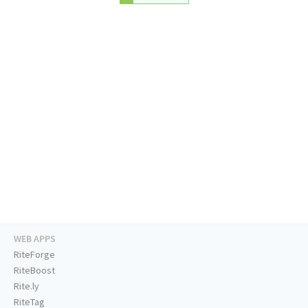
WEB APPS
RiteForge
RiteBoost
Rite.ly
RiteTag