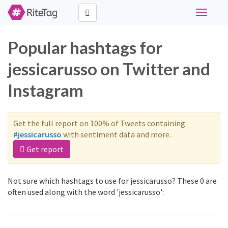
Toggle
navigati
Popular hashtags for
jessicarusso on Twitter and
Instagram
Get the full report on 100% of Tweets containing
#jessicarusso
with sentiment data and more.
Get report
Not sure which hashtags to use for jessicarusso? These 0 are
often used along with the word 'jessicarusso':