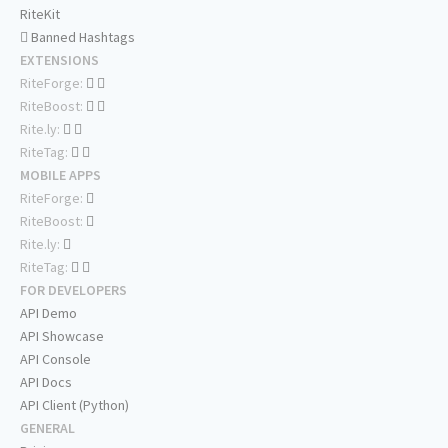
RiteKit
Banned Hashtags
EXTENSIONS
RiteForge:
RiteBoost:
Rite.ly:
RiteTag:
MOBILE APPS
RiteForge:
RiteBoost:
Rite.ly:
RiteTag:
FOR DEVELOPERS
API Demo
API Showcase
API Console
API Docs
API Client (Python)
GENERAL