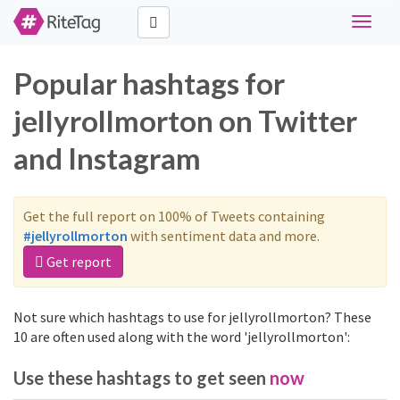
Toggle
navigat
Popular hashtags for
jellyrollmorton on Twitter
and Instagram
Get the full report on 100% of Tweets containing
#jellyrollmorton
with sentiment data and more.
Get report
Not sure which hashtags to use for jellyrollmorton? These
10 are often used along with the word 'jellyrollmorton':
Use these hashtags to get seen
now