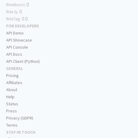
RiteBoost:
Rite.ly:
RiteTag:
FOR DEVELOPERS
API Demo
API Showcase
API Console
API Docs
API Client (Python)
GENERAL
Pricing
Affiliates
About
Help
Status
Press
Privacy (GDPR)
Terms
STAY IN TOUCH