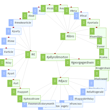
#historia
#vida
#del
#feria
#love
#final
#revokearticle
#portada
#party
#libro
#buenlibro
#time
#amor
#article
#rt
#jellyrollmorton
#cama
#georgegershwin
#day
#iragershwi
#part
#hollywood
#sfjazz
#art
#milesdavis
#support
#ellafitzgerald
#johncoltrane
#happybirthday
#womenshistorymonth
#sanfrancisco
#jamescotton
#stangetz