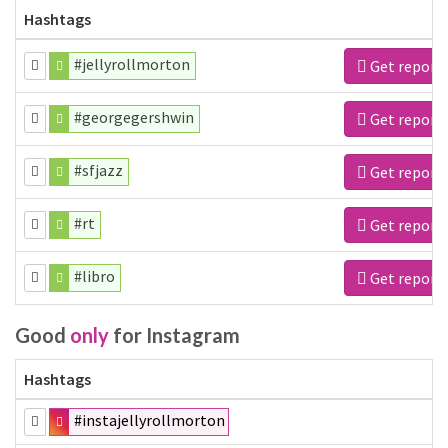
Hashtags
#jellyrollmorton
Get report
#georgegershwin
Get report
#sfjazz
Get report
#rt
Get report
#libro
Get report
Good
only
for Instagram
Hashtags
#instajellyrollmorton