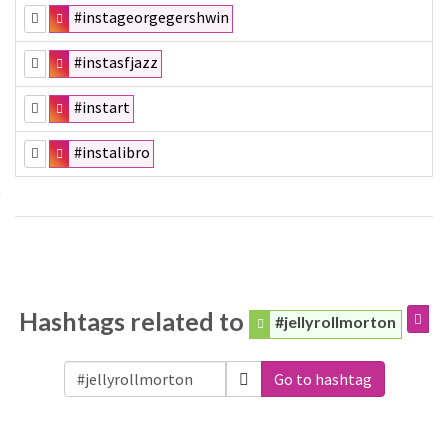
#instageorgegershwin
#instasfjazz
#instart
#instalibro
Hashtags related to
#jellyrollmorton
Go to hashtag