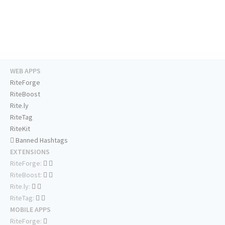
WEB APPS
RiteForge
RiteBoost
Rite.ly
RiteTag
RiteKit
Banned Hashtags
EXTENSIONS
RiteForge:
RiteBoost:
Rite.ly:
RiteTag:
MOBILE APPS
RiteForge: