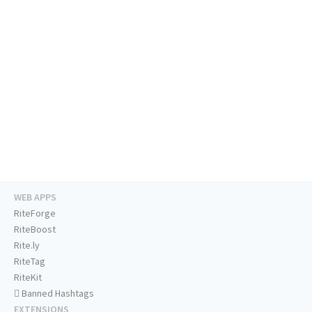
WEB APPS
RiteForge
RiteBoost
Rite.ly
RiteTag
RiteKit
Banned Hashtags
EXTENSIONS