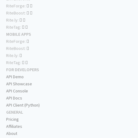
RiteForge:
RiteBoost:
Rite.ly:
RiteTag:
MOBILE APPS
RiteForge:
RiteBoost:
Rite.ly:
RiteTag:
FOR DEVELOPERS
API Demo
API Showcase
API Console
API Docs
API Client (Python)
GENERAL
Pricing
Affiliates
About