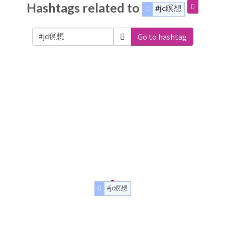
Hashtags related to
#jc瞑想
Go to hashtag
#jc瞑想