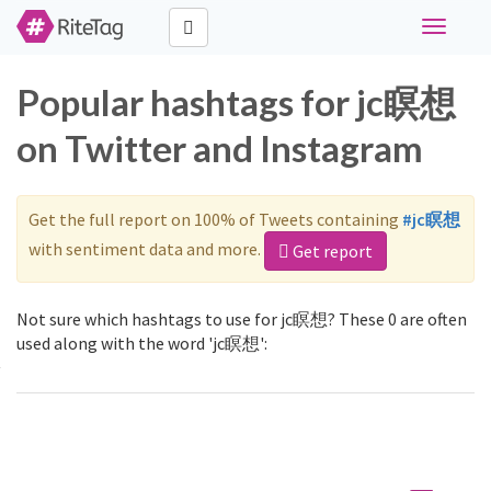
Toggle
navigati
Popular hashtags for jc瞑想
on Twitter and Instagram
Get the full report on 100% of Tweets containing
#jc瞑想
with sentiment data and more.
Get report
Not sure which hashtags to use for jc瞑想? These 0 are often
used along with the word 'jc瞑想':