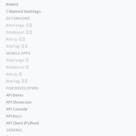
RiteKit
Banned Hashtags
EXTENSIONS
RiteForge:
RiteBoost:
Rite.ly:
RiteTag:
MOBILE APPS
RiteForge:
RiteBoost:
Rite.ly:
RiteTag:
FOR DEVELOPERS
API Demo
API Showcase
API Console
API Docs
API Client (Python)
GENERAL