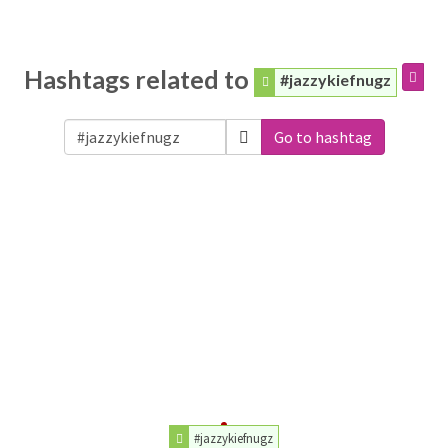
Hashtags related to
#jazzykiefnugz
Go to hashtag
#jazzykiefnugz