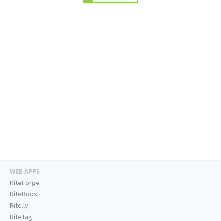
WEB APPS
RiteForge
RiteBoost
Rite.ly
RiteTag