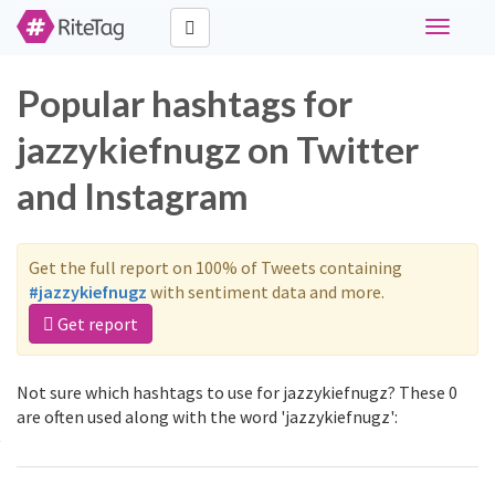
Toggle
navigati
Popular hashtags for
jazzykiefnugz on Twitter
and Instagram
Get the full report on 100% of Tweets containing
#jazzykiefnugz
with sentiment data and more.
Get report
Not sure which hashtags to use for jazzykiefnugz? These 0
are often used along with the word 'jazzykiefnugz':