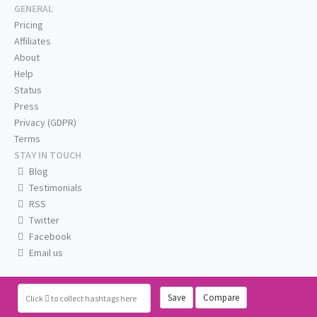
GENERAL
Pricing
Affiliates
About
Help
Status
Press
Privacy (GDPR)
Terms
STAY IN TOUCH
Blog
Testimonials
RSS
Twitter
Facebook
Email us
Save
Compare
Click
to collect hashtags here