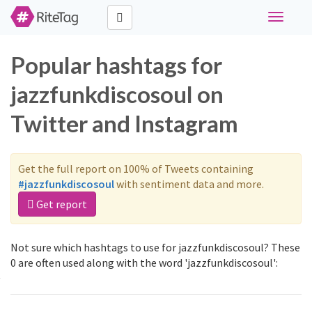
Toggle
navigati
Popular hashtags for
jazzfunkdiscosoul on
Twitter and Instagram
Get the full report on 100% of Tweets containing
#jazzfunkdiscosoul
with sentiment data and more.
Get report
Not sure which hashtags to use for jazzfunkdiscosoul? These
0 are often used along with the word 'jazzfunkdiscosoul':