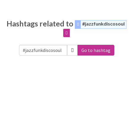
Hashtags related to
#jazzfunkdiscosoul
Go to hashtag