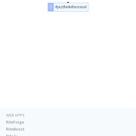
#jazzfunkdiscosoul
WEB APPS
RiteForge
RiteBoost