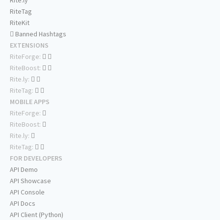
Rite.ly
RiteTag
RiteKit
Banned Hashtags
EXTENSIONS
RiteForge:
RiteBoost:
Rite.ly:
RiteTag:
MOBILE APPS
RiteForge:
RiteBoost:
Rite.ly:
RiteTag:
FOR DEVELOPERS
API Demo
API Showcase
API Console
API Docs
API Client (Python)