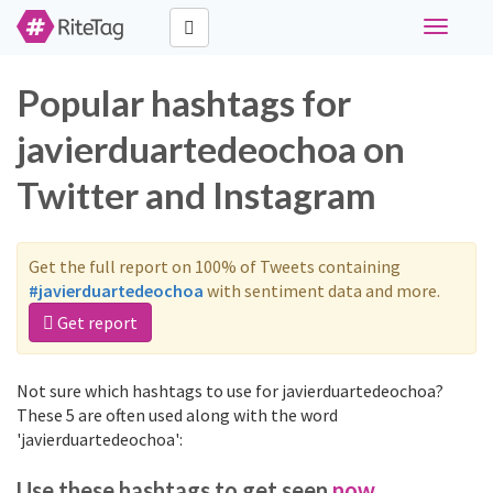
Toggle
navigati
Popular hashtags for
javierduartedeochoa on
Twitter and Instagram
Get the full report on 100% of Tweets containing
#javierduartedeochoa
with sentiment data and more.
Get report
Not sure which hashtags to use for javierduartedeochoa?
These 5 are often used along with the word
'javierduartedeochoa':
Use these hashtags to get seen
now