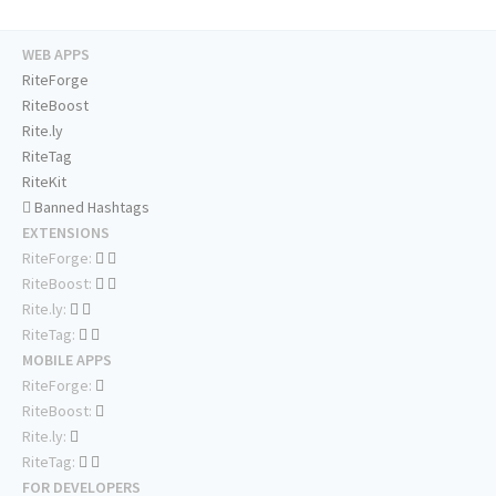
WEB APPS
RiteForge
RiteBoost
Rite.ly
RiteTag
RiteKit
Banned Hashtags
EXTENSIONS
RiteForge:
RiteBoost:
Rite.ly:
RiteTag:
MOBILE APPS
RiteForge:
RiteBoost:
Rite.ly:
RiteTag:
FOR DEVELOPERS