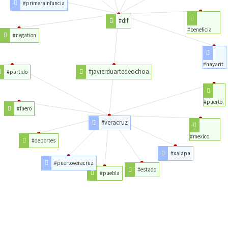
#primerainfancia
#dif
#beneficia
#negation
#nayarit
#javierduartedeochoa
#partido
#puerto
#fuero
#veracruz
#mexico
#deportes
#xalapa
#puertoveracruz
#estado
#puebla