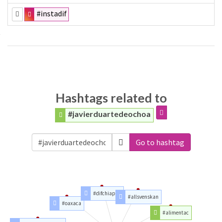
#instadif
Hashtags related to
#javierduartedeochoa
Go to hashtag
#difchiapas
#allsvenskan
#oaxaca
#alimentac