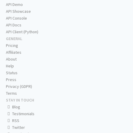
API Demo
API Showcase
API Console
API Docs
API Client (Python)
GENERAL
Pricing
Affiliates
About
Help
Status
Press
Privacy (GDPR)
Terms
STAY IN TOUCH
Blog
Testimonials
RSS
Twitter