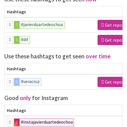
Hashtags
#javierduartedeochoa
Get report
#dif
Get report
Use these hashtags to get seen
over time
Hashtags
#veracruz
Get report
Good
only
for Instagram
Hashtags
#instajavierduartedeochoa