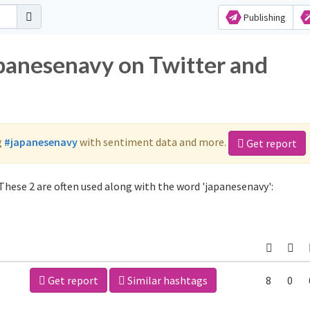
Publishing
apanesenavy on Twitter and
g
#japanesenavy
with sentiment data and more.
Get report
These 2 are often used along with the word 'japanesenavy':
Get report
Similar hashtags
8
0