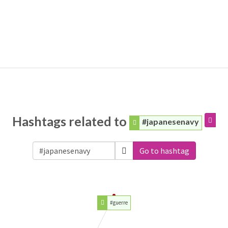
Hashtags related to
#japanesenavy
Go to hashtag
#guerre