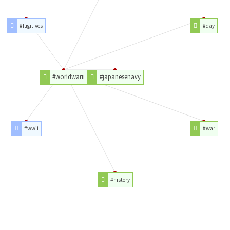
#fugitives
#day
#worldwarii
#japanesenavy
#wwii
#war
#history