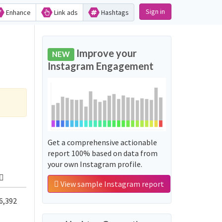
Sign in
Enhance
Link ads
Hashtags
Improve your
NEW
Instagram Engagement
Get a comprehensive actionable
report 100% based on data from
your own Instagram profile.
View sample Instagram report
6,392