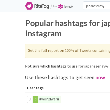
/
by
Popular hashtags for j
Instagram
Get the full report on 100% of Tweets containin
Not sure which hashtags to use for japanesenavy? 
Use these hashtags to get seen
now
Hashtags
#worldwarii