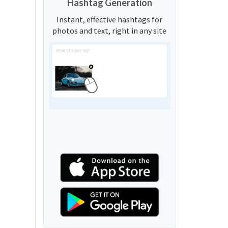
Hashtag Generation
Instant, effective hashtags for
photos and text, right in any site