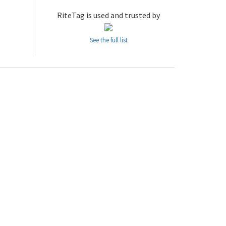
RiteTag is used and trusted by
See the full list