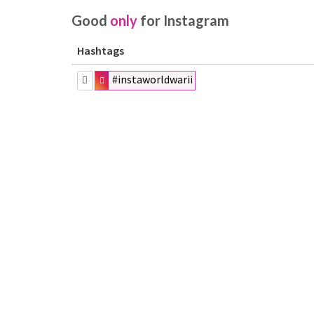
Good
only
for Instagram
Hashtags
#instaworldwarii