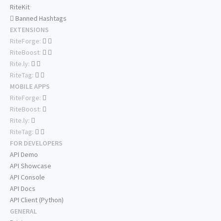
RiteKit
Banned Hashtags
EXTENSIONS
RiteForge:
RiteBoost:
Rite.ly:
RiteTag:
MOBILE APPS
RiteForge:
RiteBoost:
Rite.ly:
RiteTag:
FOR DEVELOPERS
API Demo
API Showcase
API Console
API Docs
API Client (Python)
GENERAL