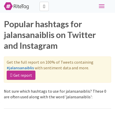
Toggle
navigati
Popular hashtags for
jalansanaiblis on Twitter
and Instagram
Get the full report on 100% of Tweets containing
#jalansanaiblis
with sentiment data and more.
Get report
Not sure which hashtags to use for jalansanaiblis? These 0
are often used along with the word 'jalansanaiblis':