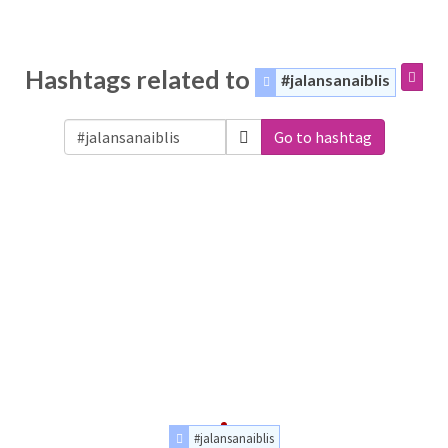
Hashtags related to
#jalansanaiblis
Go to hashtag
#jalansanaiblis