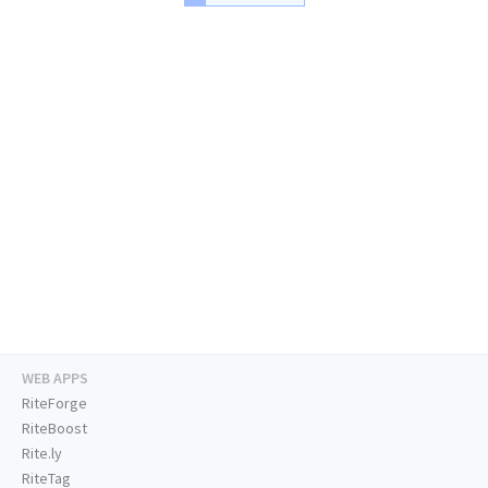
WEB APPS
RiteForge
RiteBoost
Rite.ly
RiteTag