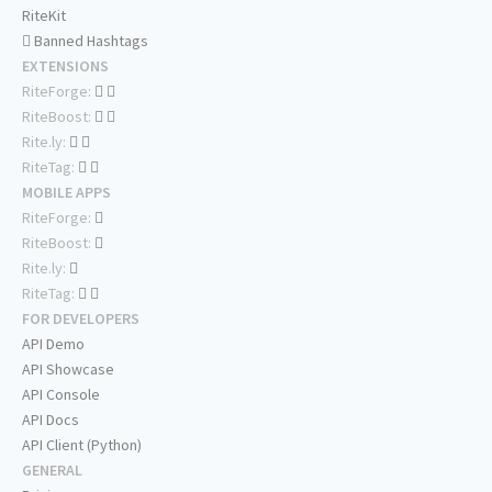
RiteKit
Banned Hashtags
EXTENSIONS
RiteForge:
RiteBoost:
Rite.ly:
RiteTag:
MOBILE APPS
RiteForge:
RiteBoost:
Rite.ly:
RiteTag:
FOR DEVELOPERS
API Demo
API Showcase
API Console
API Docs
API Client (Python)
GENERAL