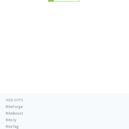
WEB APPS
RiteForge
RiteBoost
Rite.ly
RiteTag