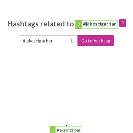
Hashtags related to
#jakescigarbar
Go to hashtag
#jakescigarbar