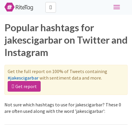
Toggle
navigati
Popular hashtags for
jakescigarbar on Twitter and
Instagram
Get the full report on 100% of Tweets containing
#jakescigarbar
with sentiment data and more.
Get report
Not sure which hashtags to use for jakescigarbar? These 0
are often used along with the word 'jakescigarbar':