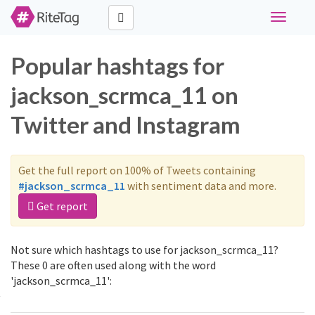
Toggle
navigati
Popular hashtags for
jackson_scrmca_11 on
Twitter and Instagram
Get the full report on 100% of Tweets containing
#jackson_scrmca_11
with sentiment data and more.
Get report
Not sure which hashtags to use for jackson_scrmca_11?
These 0 are often used along with the word
'jackson_scrmca_11':