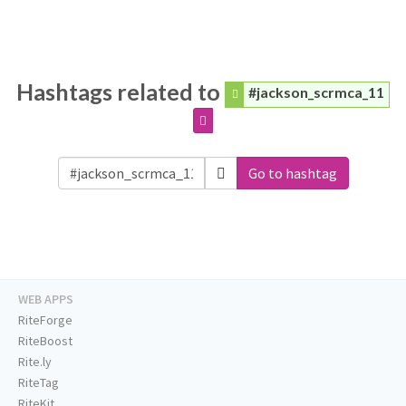
Hashtags related to
#jackson_scrmca_11
Go to hashtag
WEB APPS
RiteForge
RiteBoost
Rite.ly
RiteTag
RiteKit