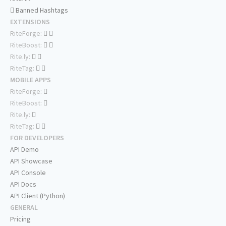
Banned Hashtags
EXTENSIONS
RiteForge:
RiteBoost:
Rite.ly:
RiteTag:
MOBILE APPS
RiteForge:
RiteBoost:
Rite.ly:
RiteTag:
FOR DEVELOPERS
API Demo
API Showcase
API Console
API Docs
API Client (Python)
GENERAL
Pricing