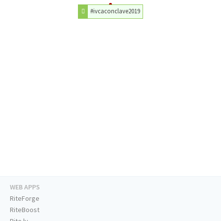
#ivcaconclave2019
WEB APPS
RiteForge
RiteBoost