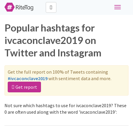
Toggle
navigati
Popular hashtags for
ivcaconclave2019 on
Twitter and Instagram
Get the full report on 100% of Tweets containing
#ivcaconclave2019
with sentiment data and more.
Get report
Not sure which hashtags to use for ivcaconclave2019? These
0 are often used along with the word 'ivcaconclave2019':