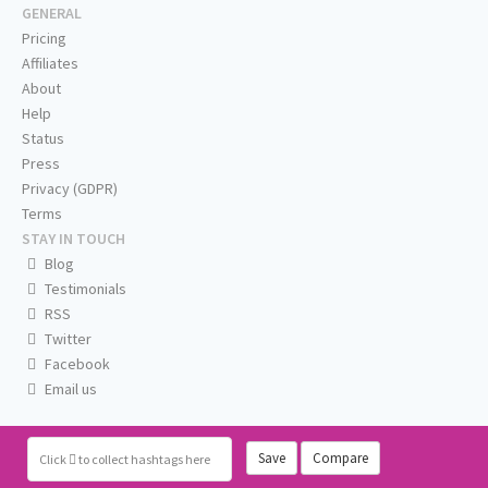
GENERAL
Pricing
Affiliates
About
Help
Status
Press
Privacy (GDPR)
Terms
STAY IN TOUCH
Blog
Testimonials
RSS
Twitter
Facebook
Email us
Save
Compare
Click
to collect hashtags here