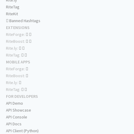
Rite.ly
RiteTag
RiteKit
Banned Hashtags
EXTENSIONS
RiteForge:
RiteBoost:
Rite.ly:
RiteTag:
MOBILE APPS
RiteForge:
RiteBoost:
Rite.ly:
RiteTag:
FOR DEVELOPERS
API Demo
API Showcase
API Console
API Docs
API Client (Python)