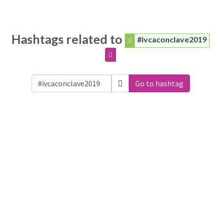
Hashtags related to
#ivcaconclave2019
Go to hashtag