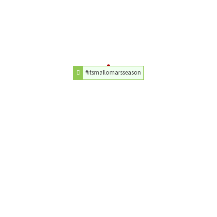
#itsmallomarsseason