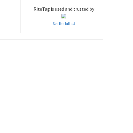
RiteTag is used and trusted by
See the full list