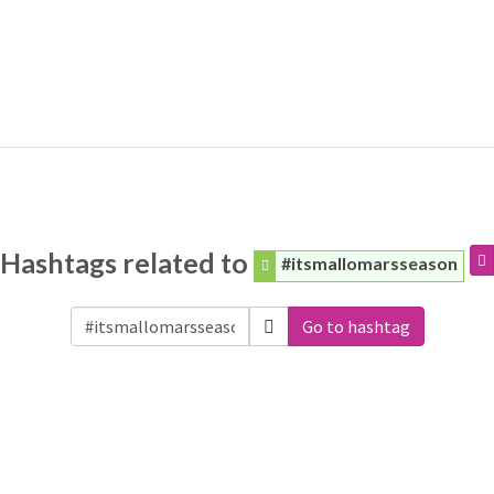
Hashtags related to
#itsmallomarsseason
Go to hashtag