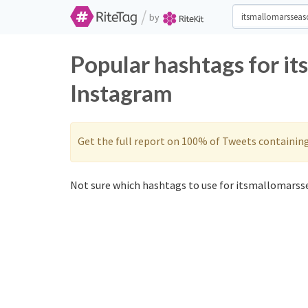
/
by
Popular hashtags for i
Instagram
Get the full report on 100% of Tweets containin
Not sure which hashtags to use for itsmallomarss