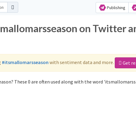
Publishing
tsmallomarsseason on Twitter a
g
#itsmallomarsseason
with sentiment data and more.
Get re
eason? These 0 are often used along with the word 'itsmallomarss