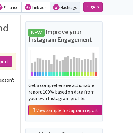
Sign in
Enhance
Link ads
Hashtags
nd
Improve your
NEW
Instagram Engagement
port
eason':
Get a comprehensive actionable
report 100% based on data from
your own Instagram profile.
View sample Instagram report