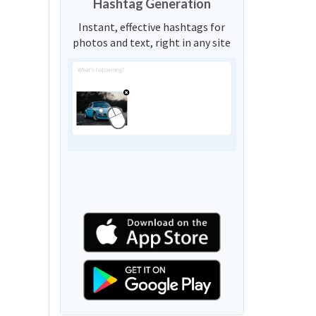
Hashtag Generation
Instant, effective hashtags for
photos and text, right in any site