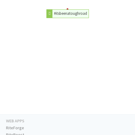
#itsbeenatoughroad
WEB APPS
RiteForge
RiteBoost