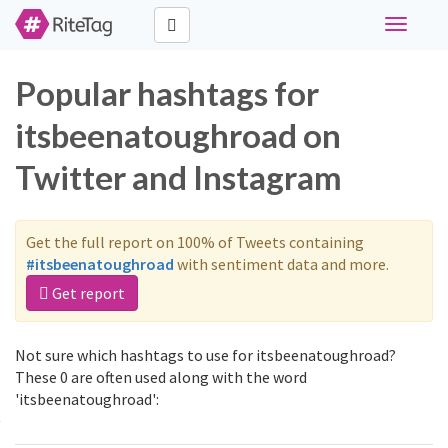
Toggle
navigati
Popular hashtags for
itsbeenatoughroad on
Twitter and Instagram
Get the full report on 100% of Tweets containing
#itsbeenatoughroad
with sentiment data and more.
Get report
Not sure which hashtags to use for itsbeenatoughroad?
These 0 are often used along with the word
'itsbeenatoughroad':