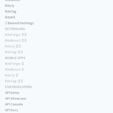
Rite.ly
RiteTag
RiteKit
Banned Hashtags
EXTENSIONS
RiteForge:
RiteBoost:
Rite.ly:
RiteTag:
MOBILE APPS
RiteForge:
RiteBoost:
Rite.ly:
RiteTag:
FOR DEVELOPERS
API Demo
API Showcase
API Console
API Docs