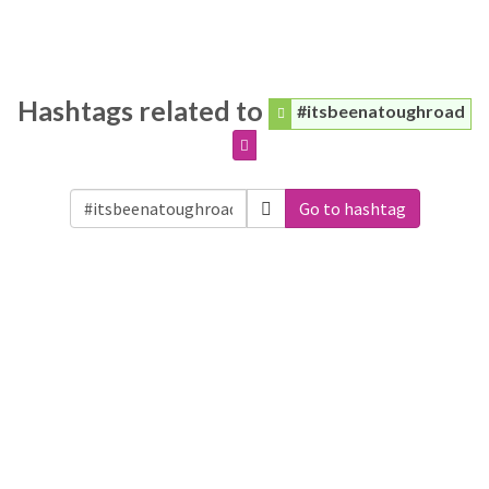
Hashtags related to
#itsbeenatoughroad
Go to hashtag