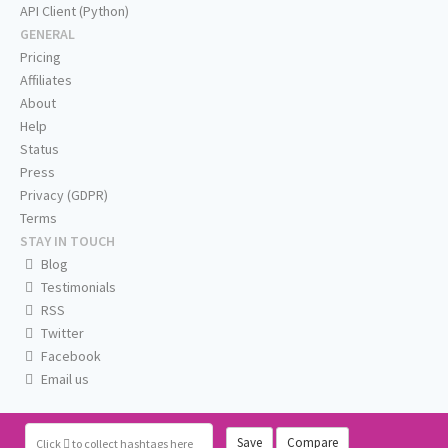
API Client (Python)
GENERAL
Pricing
Affiliates
About
Help
Status
Press
Privacy (GDPR)
Terms
STAY IN TOUCH
Blog
Testimonials
RSS
Twitter
Facebook
Email us
Save
Compare
Click
to collect hashtags here