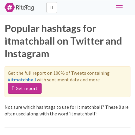
Toggle
navigati
Popular hashtags for
itmatchball on Twitter and
Instagram
Get the full report on 100% of Tweets containing
#itmatchball
with sentiment data and more.
Get report
Not sure which hashtags to use for itmatchball? These 0 are
often used along with the word 'itmatchball':