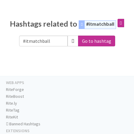
Hashtags related to
#itmatchball
Go to hashtag
WEB APPS
RiteForge
RiteBoost
Rite.ly
RiteTag
RiteKit
Banned Hashtags
EXTENSIONS