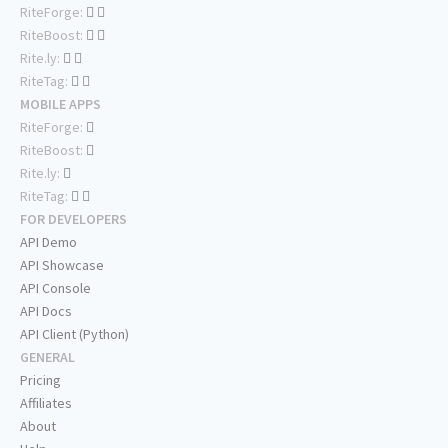
RiteForge:
RiteBoost:
Rite.ly:
RiteTag:
MOBILE APPS
RiteForge:
RiteBoost:
Rite.ly:
RiteTag:
FOR DEVELOPERS
API Demo
API Showcase
API Console
API Docs
API Client (Python)
GENERAL
Pricing
Affiliates
About