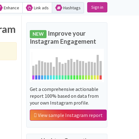
Sign in
Enhance
Link ads
Hashtags
gram
Improve your
NEW
Instagram Engagement
Get a comprehensive actionable
report 100% based on data from
your own Instagram profile.
View sample Instagram report