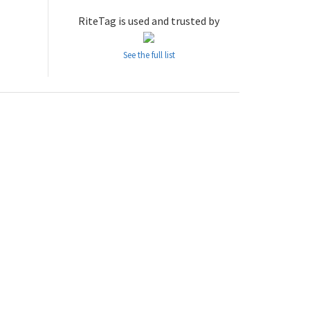
RiteTag is used and trusted by
See the full list