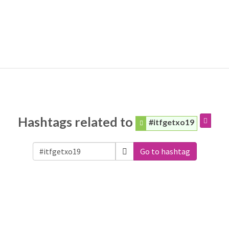
Hashtags related to
#itfgetxo19
Go to hashtag