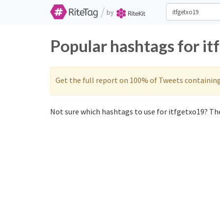
/
by
Popular hashtags for i
Get the full report on 100% of Tweets containin
Not sure which hashtags to use for itfgetxo19? The