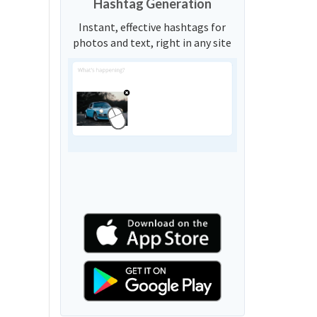
Hashtag Generation
Instant, effective hashtags for
photos and text, right in any site