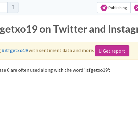
Publishing
tfgetxo19 on Twitter and Insta
g
#itfgetxo19
with sentiment data and more.
Get report
se 0 are often used along with the word 'itfgetxo19':