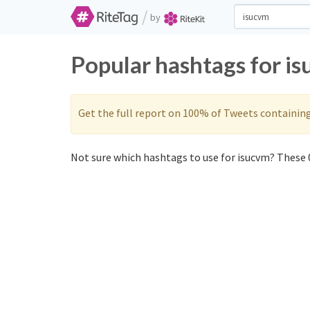
/
by
Popular hashtags for i
Get the full report on 100% of Tweets containin
Not sure which hashtags to use for isucvm? These 0