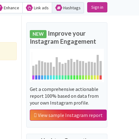
Sign in
Enhance
Link ads
Hashtags
Improve your
NEW
Instagram Engagement
Get a comprehensive actionable
report 100% based on data from
your own Instagram profile.
View sample Instagram report