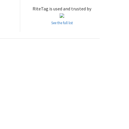
RiteTag is used and trusted by
See the full list