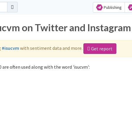
Publishing
sucvm on Twitter and Instagram
g
#isucvm
with sentiment data and more.
Get report
 are often used along with the word 'isucvm':