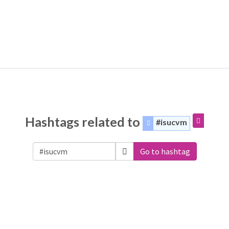
Hashtags related to
#isucvm
Go to hashtag