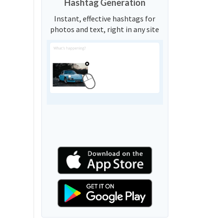
Hashtag Generation
Instant, effective hashtags for
photos and text, right in any site