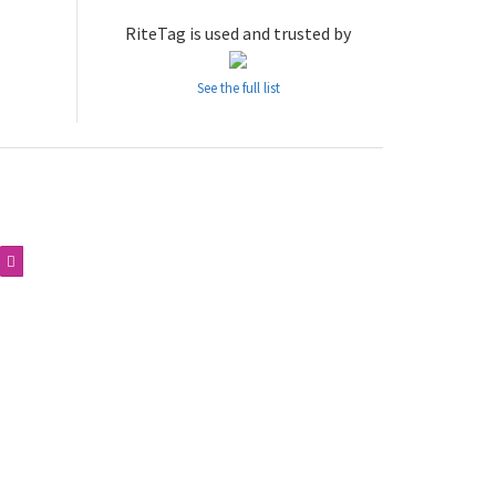
RiteTag is used and trusted by
See the full list