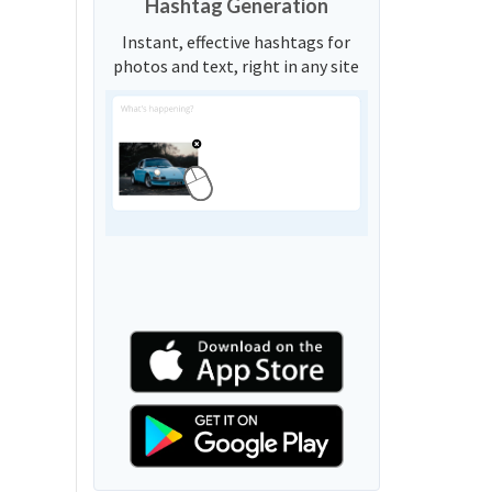
Hashtag Generation
Instant, effective hashtags for
photos and text, right in any site