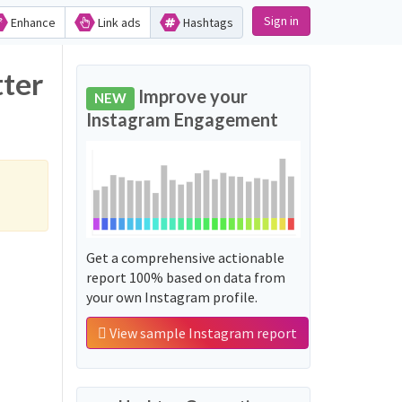
Sign in
Enhance
Link ads
Hashtags
tter
Improve your
NEW
Instagram Engagement
Get a comprehensive actionable
report 100% based on data from
your own Instagram profile.
View sample Instagram report