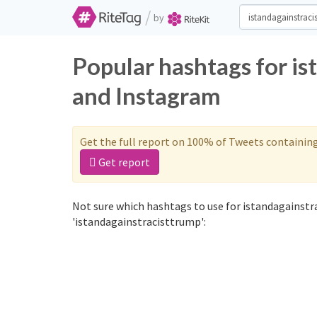
/
by
Popular hashtags for is
and Instagram
Get the full report on 100% of Tweets containin
Get report
Not sure which hashtags to use for istandagainstr
'istandagainstracisttrump':