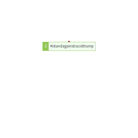
#istandagainstracisttrump