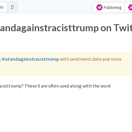
Publishing
tandagainstracisttrump on Twi
g
#istandagainstracisttrump
with sentiment data and more.
acisttrump? These 0 are often used along with the word