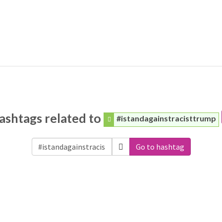
ashtags related to
#istandagainstracisttrump
Go to hashtag