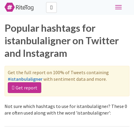
Toggle
navigati
Popular hashtags for
istanbulaligner on Twitter
and Instagram
Get the full report on 100% of Tweets containing
#istanbulaligner
with sentiment data and more.
Get report
Not sure which hashtags to use for istanbulaligner? These 0
are often used along with the word 'istanbulaligner':