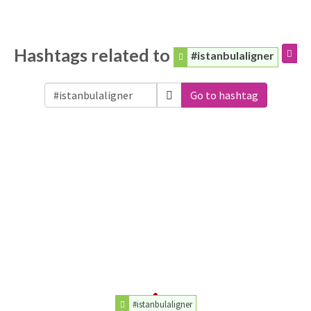
Hashtags related to
#istanbulaligner
Go to hashtag
#istanbulaligner