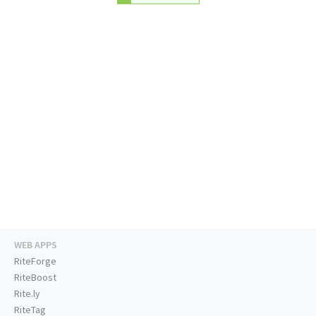
WEB APPS
RiteForge
RiteBoost
Rite.ly
RiteTag