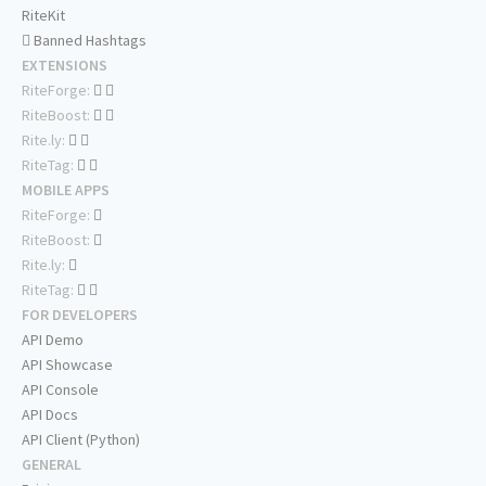
RiteKit
Banned Hashtags
EXTENSIONS
RiteForge:
RiteBoost:
Rite.ly:
RiteTag:
MOBILE APPS
RiteForge:
RiteBoost:
Rite.ly:
RiteTag:
FOR DEVELOPERS
API Demo
API Showcase
API Console
API Docs
API Client (Python)
GENERAL