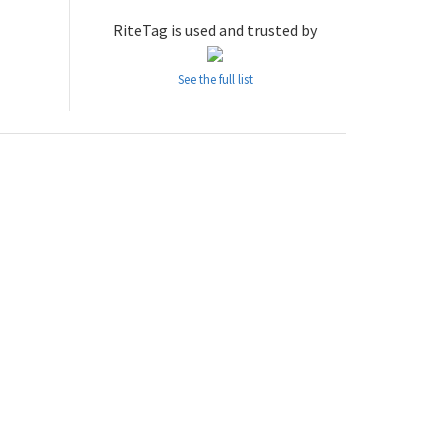
RiteTag is used and trusted by
See the full list