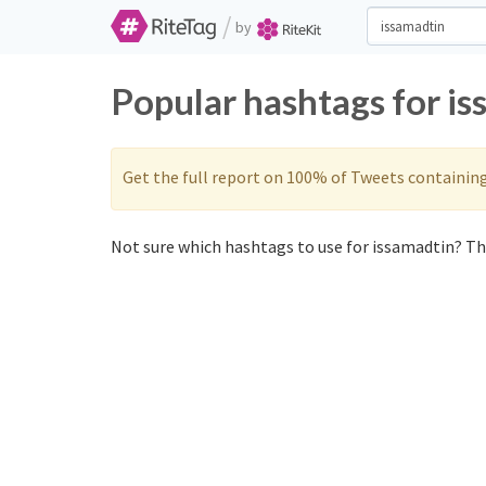
/
by
Popular hashtags for i
Get the full report on 100% of Tweets containin
Not sure which hashtags to use for issamadtin? The