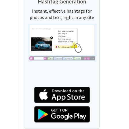
Hashtag Generation
Instant, effective hashtags for
photos and text, right in any site