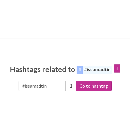
Hashtags related to
#issamadtin
Go to hashtag