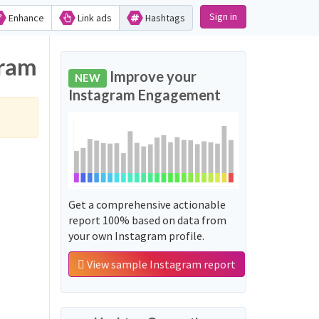
Sign in
Enhance
Link ads
Hashtags
gram
Improve your
NEW
Instagram Engagement
Get a comprehensive actionable
report 100% based on data from
your own Instagram profile.
View sample Instagram report