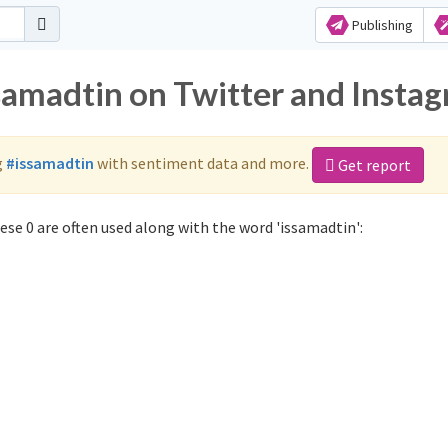
Publishing
ssamadtin on Twitter and Insta
g
#issamadtin
with sentiment data and more.
Get report
se 0 are often used along with the word 'issamadtin':