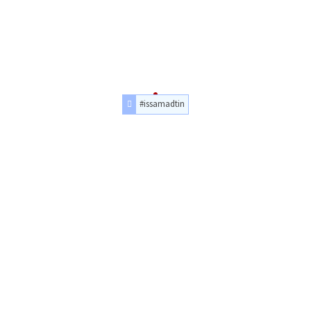
#issamadtin