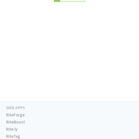
WEB APPS
RiteForge
RiteBoost
Rite.ly
RiteTag