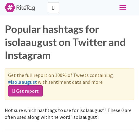
Toggle
navigati
Popular hashtags for
isolaaugust on Twitter and
Instagram
Get the full report on 100% of Tweets containing
#isolaaugust
with sentiment data and more.
Get report
Not sure which hashtags to use for isolaaugust? These 0 are
often used along with the word 'isolaaugust':