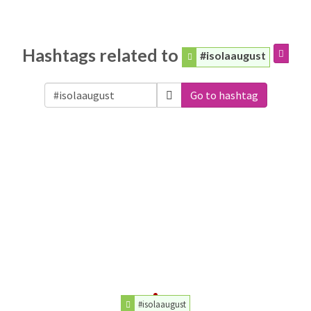
Hashtags related to
#isolaaugust
Go to hashtag
#isolaaugust