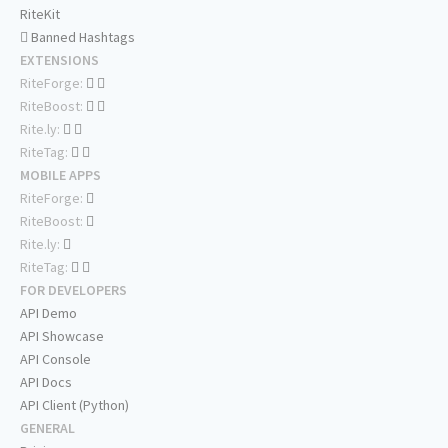
RiteKit
Banned Hashtags
EXTENSIONS
RiteForge:
RiteBoost:
Rite.ly:
RiteTag:
MOBILE APPS
RiteForge:
RiteBoost:
Rite.ly:
RiteTag:
FOR DEVELOPERS
API Demo
API Showcase
API Console
API Docs
API Client (Python)
GENERAL