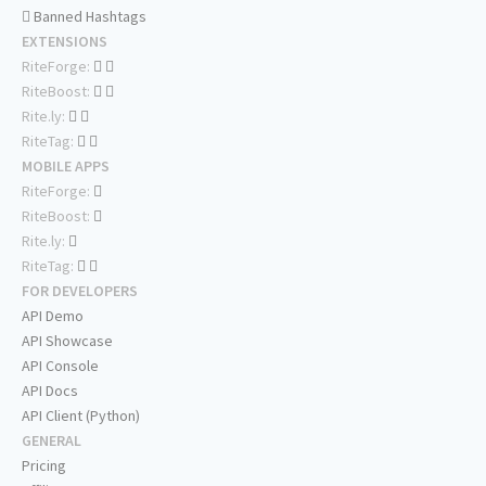
Banned Hashtags
EXTENSIONS
RiteForge:
RiteBoost:
Rite.ly:
RiteTag:
MOBILE APPS
RiteForge:
RiteBoost:
Rite.ly:
RiteTag:
FOR DEVELOPERS
API Demo
API Showcase
API Console
API Docs
API Client (Python)
GENERAL
Pricing