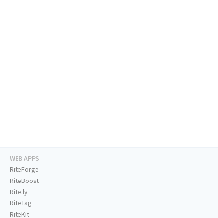
WEB APPS
RiteForge
RiteBoost
Rite.ly
RiteTag
RiteKit