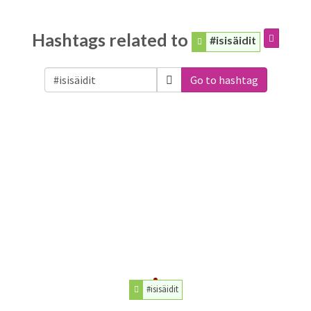
Hashtags related to
#isisäidit
Go to hashtag
#isisäidit