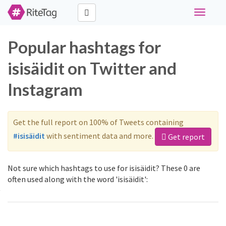
Toggle
navigati
Popular hashtags for
isisäidit on Twitter and
Instagram
Get the full report on 100% of Tweets containing
#isisäidit
with sentiment data and more.
Get report
Not sure which hashtags to use for isisäidit? These 0 are
often used along with the word 'isisäidit':