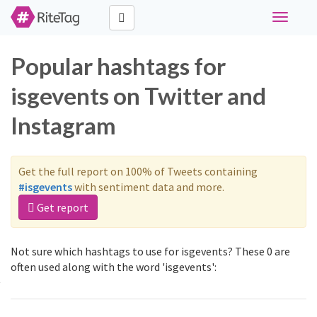
Toggle
navigati
Popular hashtags for
isgevents on Twitter and
Instagram
Get the full report on 100% of Tweets containing
#isgevents
with sentiment data and more.
Get report
Not sure which hashtags to use for isgevents? These 0 are
often used along with the word 'isgevents':