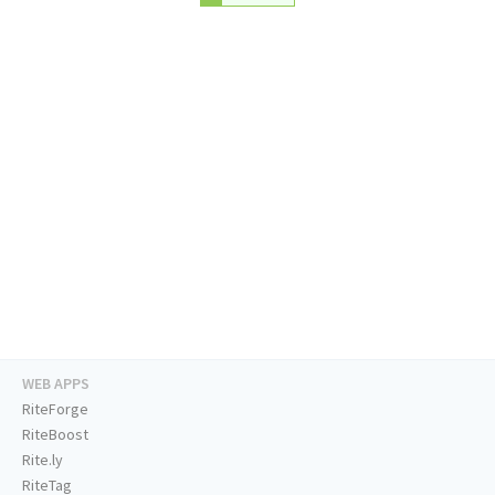
WEB APPS
RiteForge
RiteBoost
Rite.ly
RiteTag