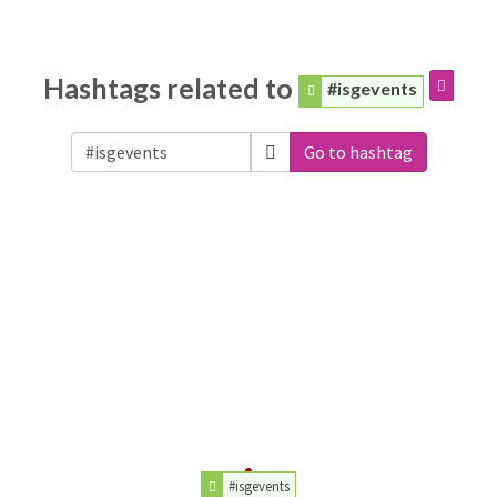
Hashtags related to
#isgevents
Go to hashtag
#isgevents