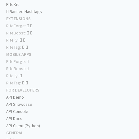
RiteKit
Banned Hashtags
EXTENSIONS
RiteForge:
RiteBoost:
Rite.ly:
RiteTag:
MOBILE APPS
RiteForge:
RiteBoost:
Rite.ly:
RiteTag:
FOR DEVELOPERS
API Demo
API Showcase
API Console
API Docs
API Client (Python)
GENERAL