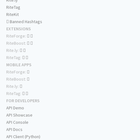
Rite.ly
RiteTag
RiteKit
Banned Hashtags
EXTENSIONS
RiteForge:
RiteBoost:
Rite.ly:
RiteTag:
MOBILE APPS
RiteForge:
RiteBoost:
Rite.ly:
RiteTag:
FOR DEVELOPERS
API Demo
API Showcase
API Console
API Docs
API Client (Python)