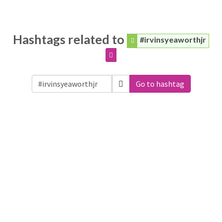
Hashtags related to
#irvinsyeaworthjr
Go to hashtag