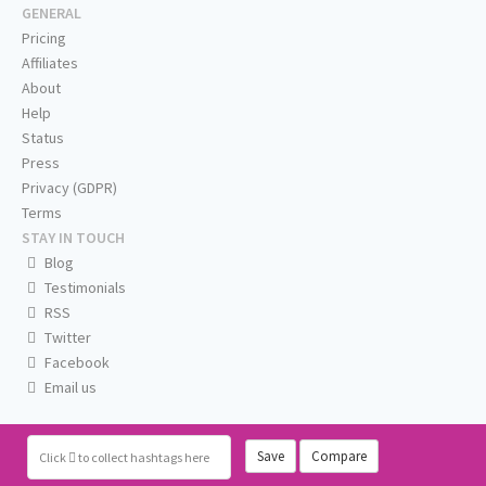
GENERAL
Pricing
Affiliates
About
Help
Status
Press
Privacy (GDPR)
Terms
STAY IN TOUCH
Blog
Testimonials
RSS
Twitter
Facebook
Email us
Save
Compare
Click
to collect hashtags here