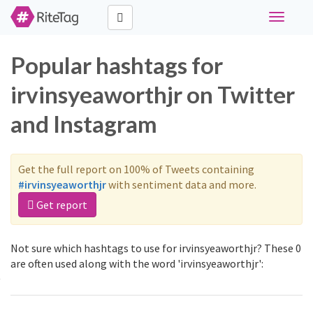
Toggle
navigati
Popular hashtags for
irvinsyeaworthjr on Twitter
and Instagram
Get the full report on 100% of Tweets containing
#irvinsyeaworthjr
with sentiment data and more.
Get report
Not sure which hashtags to use for irvinsyeaworthjr? These 0
are often used along with the word 'irvinsyeaworthjr':