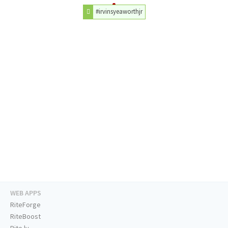
#irvinsyeaworthjr
WEB APPS
RiteForge
RiteBoost