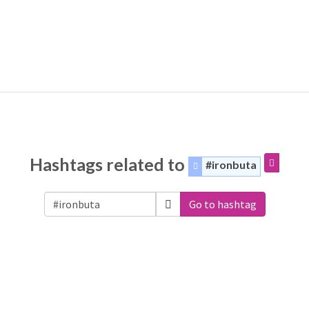
Hashtags related to
#ironbuta
Go to hashtag