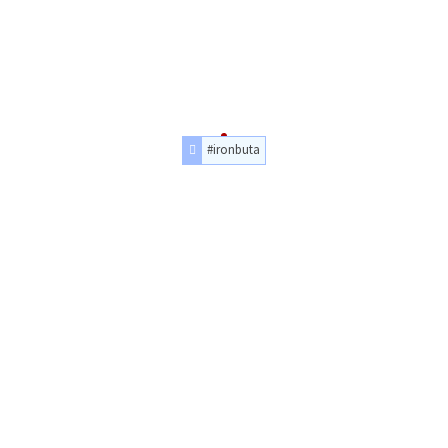
#ironbuta