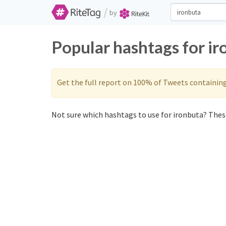
/
by
Popular hashtags for i
Get the full report on 100% of Tweets containin
Not sure which hashtags to use for ironbuta? These