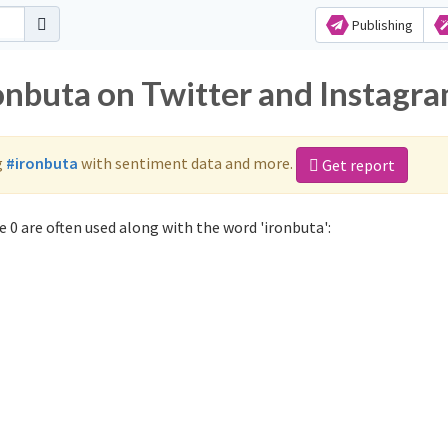
Publishing
ronbuta on Twitter and Instagr
g
#ironbuta
with sentiment data and more.
Get report
 0 are often used along with the word 'ironbuta':