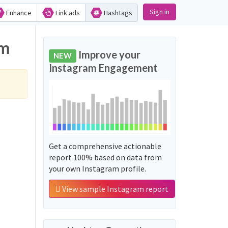
Sign in
Enhance
Link ads
Hashtags
am
Improve your
NEW
Instagram Engagement
Get a comprehensive actionable
report 100% based on data from
your own Instagram profile.
View sample Instagram report