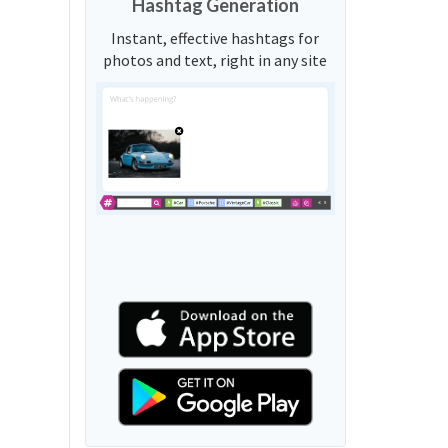
Hashtag Generation
Instant, effective hashtags for
photos and text, right in any site