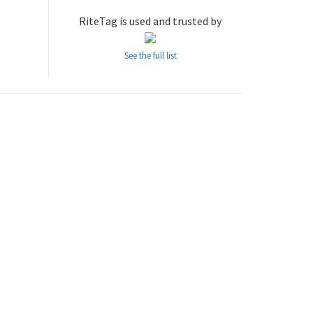
RiteTag is used and trusted by
See the full list