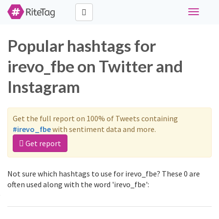
Toggle
navigati
Popular hashtags for
irevo_fbe on Twitter and
Instagram
Get the full report on 100% of Tweets containing
#irevo_fbe
with sentiment data and more.
Get report
Not sure which hashtags to use for irevo_fbe? These 0 are
often used along with the word 'irevo_fbe':