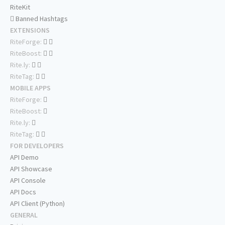
RiteKit
Banned Hashtags
EXTENSIONS
RiteForge:
RiteBoost:
Rite.ly:
RiteTag:
MOBILE APPS
RiteForge:
RiteBoost:
Rite.ly:
RiteTag:
FOR DEVELOPERS
API Demo
API Showcase
API Console
API Docs
API Client (Python)
GENERAL