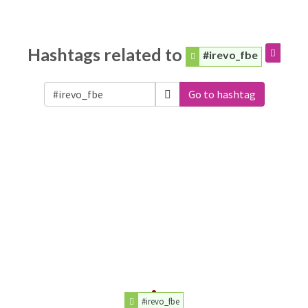
Hashtags related to
#irevo_fbe
Go to hashtag
#irevo_fbe