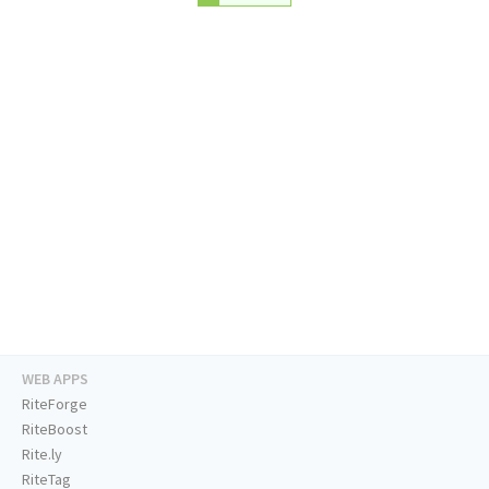
WEB APPS
RiteForge
RiteBoost
Rite.ly
RiteTag