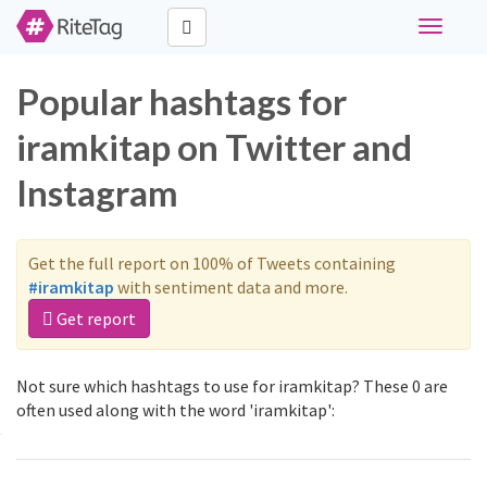
Toggle
navigati
Popular hashtags for
iramkitap on Twitter and
Instagram
Get the full report on 100% of Tweets containing
#iramkitap
with sentiment data and more.
Get report
Not sure which hashtags to use for iramkitap? These 0 are
often used along with the word 'iramkitap':