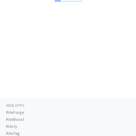
WEB APPS
RiteForge
RiteBoost
Rite.ly
RiteTag