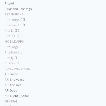
RiteKit
Banned Hashtags
EXTENSIONS
RiteForge:
RiteBoost:
Rite.ly:
RiteTag:
MOBILE APPS
RiteForge:
RiteBoost:
Rite.ly:
RiteTag:
FOR DEVELOPERS
API Demo
API Showcase
API Console
API Docs
API Client (Python)
GENERAL