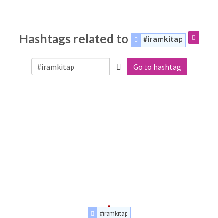
Hashtags related to
#iramkitap
Go to hashtag
#iramkitap