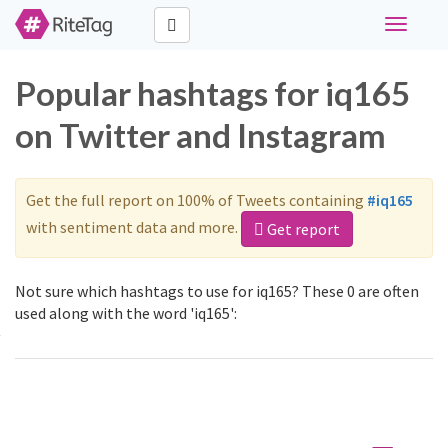
Toggle
navigati
Popular hashtags for iq165
on Twitter and Instagram
Get the full report on 100% of Tweets containing
#iq165
with sentiment data and more.
Get report
Not sure which hashtags to use for iq165? These 0 are often
used along with the word 'iq165':