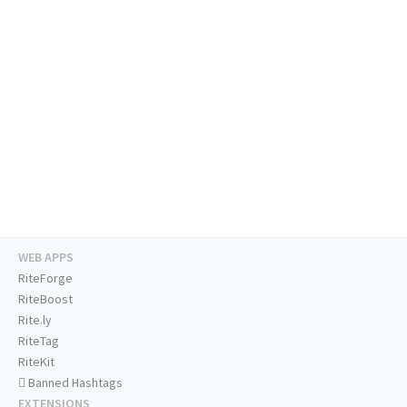
WEB APPS
RiteForge
RiteBoost
Rite.ly
RiteTag
RiteKit
Banned Hashtags
EXTENSIONS