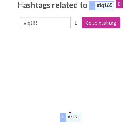
Hashtags related to
#iq165
Go to hashtag
#iq165