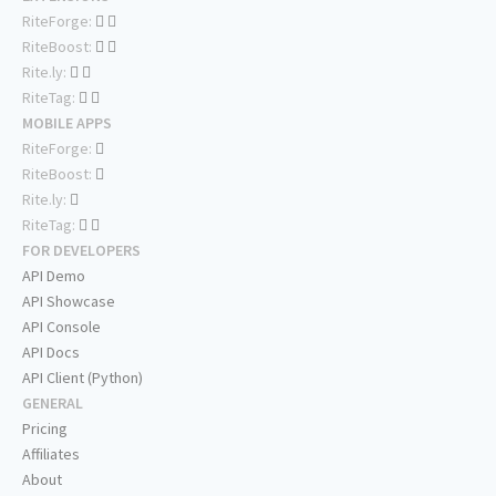
RiteForge:
RiteBoost:
Rite.ly:
RiteTag:
MOBILE APPS
RiteForge:
RiteBoost:
Rite.ly:
RiteTag:
FOR DEVELOPERS
API Demo
API Showcase
API Console
API Docs
API Client (Python)
GENERAL
Pricing
Affiliates
About